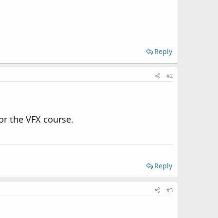
Reply
#2
or the VFX course.
Reply
#3