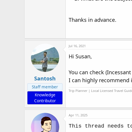
Thanks in advance.
Jul 16, 2021
Hi Susan,
You can check (Incessan
Santosh
I can highly recommend i
Staff member
Trip Planner | Local Licensed Travel Gu
Knowledge
Contributor
Apr 11, 2025
This thread needs t