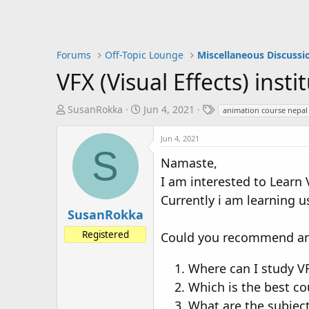
Forums
Off-Topic Lounge
Miscellaneous Discussi
VFX (Visual Effects) inst
T
S
T
SusanRokka
Jun 4, 2021
animation course nepal
h
t
a
r
a
g
Jun 4, 2021
S
e
r
s
Namaste,
a
t
I am interested to Learn 
d
d
s
a
Currently i am learning u
t
t
SusanRokka
a
e
Registered
Could you recommend any
r
t
Where can I study V
e
r
Which is the best co
What are the subject