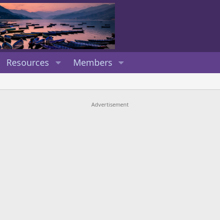
Resources
Members
Advertisement