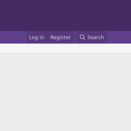
Log in
Register
Search