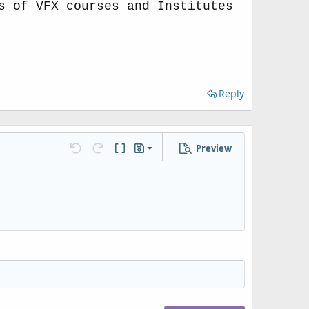
s of VFX courses and Institutes
Reply
Preview
Save draft
Undo
Redo
Toggle BB code
Drafts
Delete draft