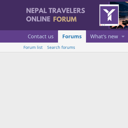
Contact us
Forums
What's new
Forum list
Search forums