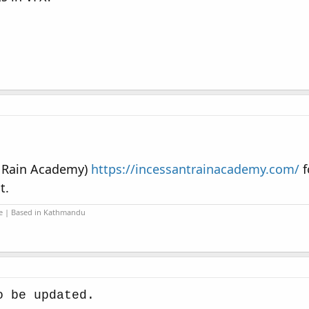
t Rain Academy)
https://incessantrainacademy.com/
f
t.
ide | Based in Kathmandu
o be updated.