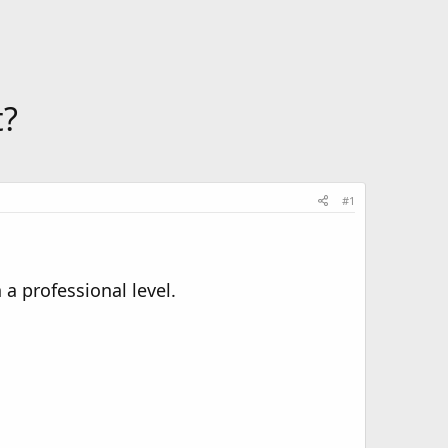
t?
#1
a professional level.