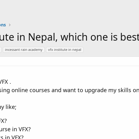
ons
itute in Nepal, which one is bes
incessant rain academy
vfx institute in nepal
VFX .
sing online courses and want to upgrade my skills on 
 like;
FX?
urse in VFX?
s in VFX?