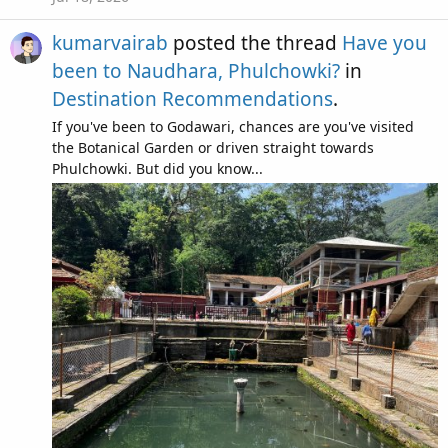
kumarvairab
posted the thread
Have you
been to Naudhara, Phulchowki?
in
Destination Recommendations
.
If you've been to Godawari, chances are you've visited
the Botanical Garden or driven straight towards
Phulchowki. But did you know...