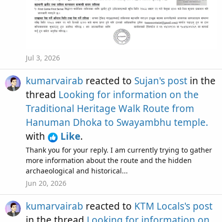
Jul 3, 2026
kumarvairab
reacted to
Sujan's post
in the
thread
Looking for information on the
Traditional Heritage Walk Route from
Hanuman Dhoka to Swayambhu temple.
with
Like
.
Thank you for your reply. I am currently trying to gather
more information about the route and the hidden
archaeological and historical...
Jun 20, 2026
kumarvairab
reacted to
KTM Locals's post
in the thread
Looking for information on