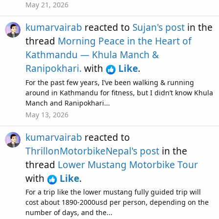
May 21, 2026
kumarvairab
reacted to
Sujan's post
in the
thread
Morning Peace in the Heart of
Kathmandu — Khula Manch &
Ranipokhari.
with
Like
.
For the past few years, I’ve been walking & running
around in Kathmandu for fitness, but I didn’t know Khula
Manch and Ranipokhari...
May 13, 2026
kumarvairab
reacted to
ThrillonMotorbikeNepal's post
in the
thread
Lower Mustang Motorbike Tour
with
Like
.
For a trip like the lower mustang fully guided trip will
cost about 1890-2000usd per person, depending on the
number of days, and the...