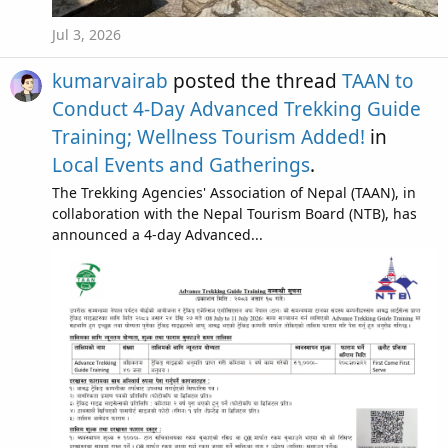
Jul 3, 2026
kumarvairab
posted the thread
TAAN to
Conduct 4-Day Advanced Trekking Guide
Training; Wellness Tourism Added!
in
Local Events and Gatherings
.
The Trekking Agencies' Association of Nepal (TAAN), in
collaboration with the Nepal Tourism Board (NTB), has
announced a 4-day Advanced...