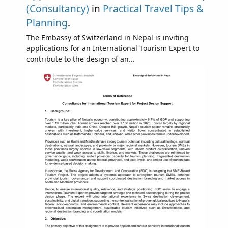
(Consultancy)
in
Practical Travel Tips &
Planning
.
The Embassy of Switzerland in Nepal is inviting
applications for an International Tourism Expert to
contribute to the design of an...