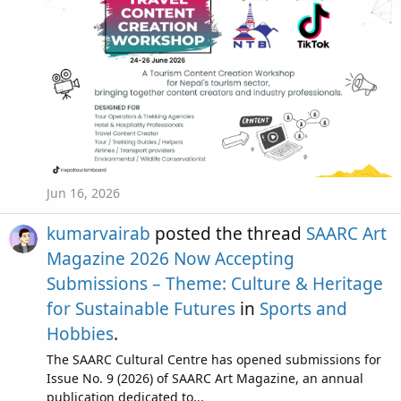
Jun 16, 2026
kumarvairab
posted the thread
SAARC Art
Magazine 2026 Now Accepting
Submissions – Theme: Culture & Heritage
for Sustainable Futures
in
Sports and
Hobbies
.
The SAARC Cultural Centre has opened submissions for
Issue No. 9 (2026) of SAARC Art Magazine, an annual
publication dedicated to...