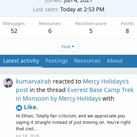
Joined
Jun 4, 2021
Last seen
Today at 2:53 PM
Messages
Resources
Reaction score
Points
52
6
5
8
Find
Latest activity
Postings
Resources
About
kumarvairab
reacted to
Mercy Holidays's
post
in the thread
Everest Base Camp Trek
in Monsoon by Mercy Holidays
with
Like
.
Hi Ethan, Totally fair criticism, and we appreciate you
saying it straight instead of just moving on. You're right
that cost...
Jul 18, 2026