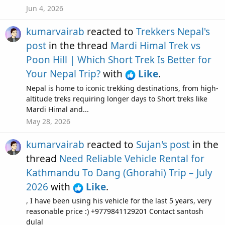
Jun 4, 2026
kumarvairab
reacted to
Trekkers Nepal's
post
in the thread
Mardi Himal Trek vs
Poon Hill | Which Short Trek Is Better for
Your Nepal Trip?
with
Like
.
Nepal is home to iconic trekking destinations, from high-
altitude treks requiring longer days to Short treks like
Mardi Himal and...
May 28, 2026
kumarvairab
reacted to
Sujan's post
in the
thread
Need Reliable Vehicle Rental for
Kathmandu To Dang (Ghorahi) Trip – July
2026
with
Like
.
, I have been using his vehicle for the last 5 years, very
reasonable price :) +9779841129201 Contact santosh
dulal