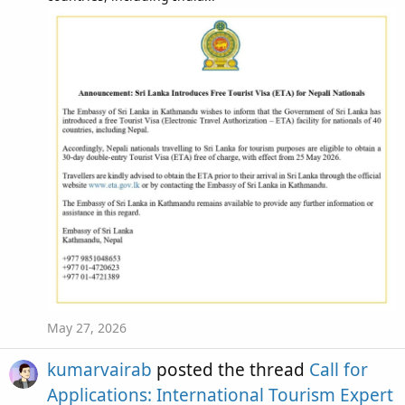
May 27, 2026
kumarvairab
posted the thread
Call for
Applications: International Tourism Expert