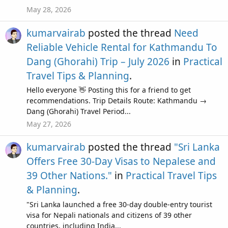
May 28, 2026
kumarvairab
posted the thread
Need
Reliable Vehicle Rental for Kathmandu To
Dang (Ghorahi) Trip – July 2026
in
Practical
Travel Tips & Planning
.
Hello everyone 👋 Posting this for a friend to get
recommendations. Trip Details Route: Kathmandu →
Dang (Ghorahi) Travel Period...
May 27, 2026
kumarvairab
posted the thread
"Sri Lanka
Offers Free 30-Day Visas to Nepalese and
39 Other Nations."
in
Practical Travel Tips
& Planning
.
"Sri Lanka launched a free 30-day double-entry tourist
visa for Nepali nationals and citizens of 39 other
countries, including India...