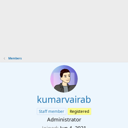
Members
kumarvairab
Staff member
Registered
Administrator