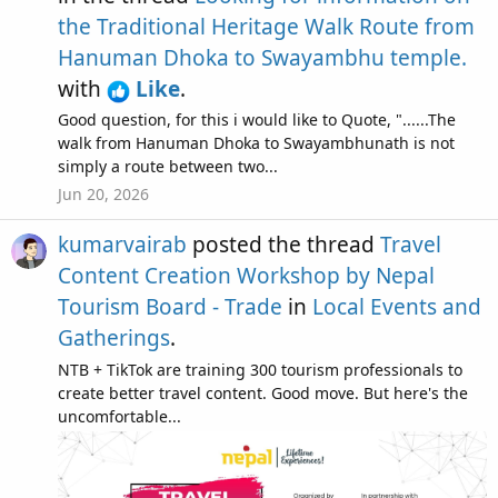
the Traditional Heritage Walk Route from
Hanuman Dhoka to Swayambhu temple.
with
Like
.
Good question, for this i would like to Quote, "......The
walk from Hanuman Dhoka to Swayambhunath is not
simply a route between two...
Jun 20, 2026
kumarvairab
posted the thread
Travel
Content Creation Workshop by Nepal
Tourism Board - Trade
in
Local Events and
Gatherings
.
NTB + TikTok are training 300 tourism professionals to
create better travel content. Good move. But here's the
uncomfortable...