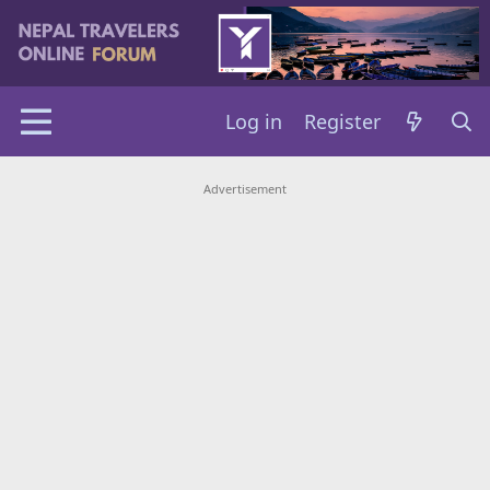
Log in
Register
Advertisement