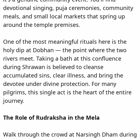
devotional singing, puja ceremonies, community
meals, and small local markets that spring up
around the temple premises.
One of the most meaningful rituals here is the
holy dip at Dobhan — the point where the two
rivers meet. Taking a bath at this confluence
during Shrawan is believed to cleanse
accumulated sins, clear illness, and bring the
devotee under divine protection. For many
pilgrims, this single act is the heart of the entire
journey.
The Role of Rudraksha in the Mela
Walk through the crowd at Narsingh Dham during