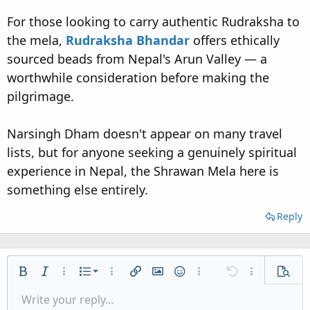
For those looking to carry authentic Rudraksha to
the mela,
Rudraksha Bhandar
offers ethically
sourced beads from Nepal's Arun Valley — a
worthwhile consideration before making the
pilgrimage.
Narsingh Dham doesn't appear on many travel
lists, but for anyone seeking a genuinely spiritual
experience in Nepal, the Shrawan Mela here is
something else entirely.
Reply
Ordered list
Bold
Italic
More options…
List
More options…
Insert link
Insert image
Smilies
More options…
Undo
More options
Previe
Unordered list
Write your reply...
Align left
9
Normal
Save draft
Arial
Font size
Alignment
Quote
Redo
Media
Toggle BB code
Text color
Paragraph format
Insert table
Remove formatting
Font family
Insert horizontal line
Drafts
Strike-through
Spoiler
Underline
Code
Inline code
Inline spoiler