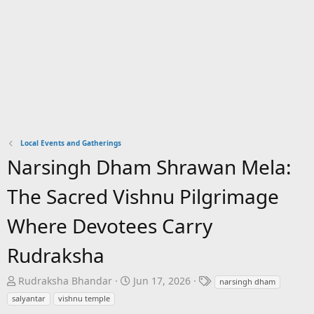
Local Events and Gatherings
Narsingh Dham Shrawan Mela:
The Sacred Vishnu Pilgrimage
Where Devotees Carry
Rudraksha
T
S
T
Rudraksha Bhandar
Jun 17, 2026
narsingh dham
h
t
a
salyantar
vishnu temple
r
a
g