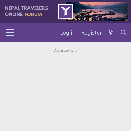
Log in
Register
Advertisement