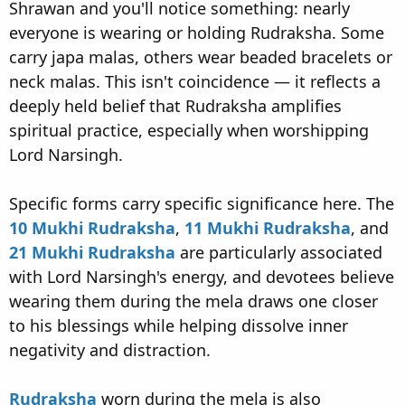
Shrawan and you'll notice something: nearly
everyone is wearing or holding Rudraksha. Some
carry japa malas, others wear beaded bracelets or
neck malas. This isn't coincidence — it reflects a
deeply held belief that Rudraksha amplifies
spiritual practice, especially when worshipping
Lord Narsingh.
Specific forms carry specific significance here. The
10 Mukhi Rudraksha
,
11 Mukhi Rudraksha
, and
21 Mukhi Rudraksha
are particularly associated
with Lord Narsingh's energy, and devotees believe
wearing them during the mela draws one closer
to his blessings while helping dissolve inner
negativity and distraction.
Rudraksha
worn during the mela is also