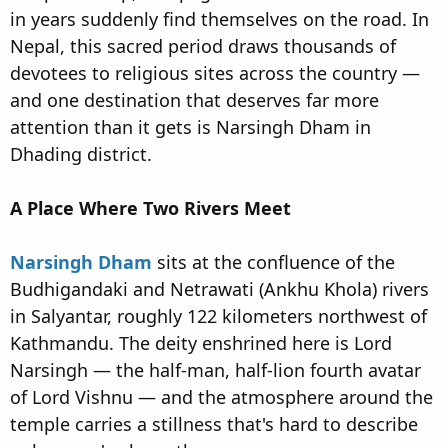
in years suddenly find themselves on the road. In
Nepal, this sacred period draws thousands of
devotees to religious sites across the country —
and one destination that deserves far more
attention than it gets is Narsingh Dham in
Dhading district.
A Place Where Two Rivers Meet
Narsingh Dham
sits at the confluence of the
Budhigandaki and Netrawati (Ankhu Khola) rivers
in Salyantar, roughly 122 kilometers northwest of
Kathmandu. The deity enshrined here is Lord
Narsingh — the half-man, half-lion fourth avatar
of Lord Vishnu — and the atmosphere around the
temple carries a stillness that's hard to describe