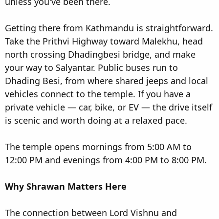
unless you've been there.
Getting there from Kathmandu is straightforward.
Take the Prithvi Highway toward Malekhu, head
north crossing Dhadingbesi bridge, and make
your way to Salyantar. Public buses run to
Dhading Besi, from where shared jeeps and local
vehicles connect to the temple. If you have a
private vehicle — car, bike, or EV — the drive itself
is scenic and worth doing at a relaxed pace.
The temple opens mornings from 5:00 AM to
12:00 PM and evenings from 4:00 PM to 8:00 PM.
Why Shrawan Matters Here
The connection between Lord Vishnu and