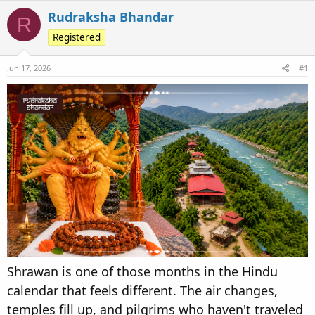
e
r
s
Rudraksha Bhandar
R
a
t
Registered
d
d
s
a
Jun 17, 2026
t
t
#1
a
e
r
t
e
r
Shrawan is one of those months in the Hindu
calendar that feels different. The air changes,
temples fill up, and pilgrims who haven't traveled