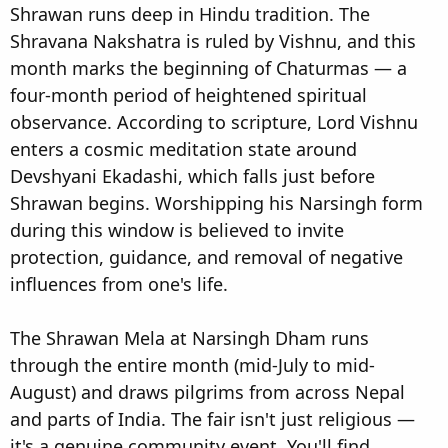
Shrawan runs deep in Hindu tradition. The
Shravana Nakshatra is ruled by Vishnu, and this
month marks the beginning of Chaturmas — a
four-month period of heightened spiritual
observance. According to scripture, Lord Vishnu
enters a cosmic meditation state around
Devshyani Ekadashi, which falls just before
Shrawan begins. Worshipping his Narsingh form
during this window is believed to invite
protection, guidance, and removal of negative
influences from one's life.
The Shrawan Mela at Narsingh Dham runs
through the entire month (mid-July to mid-
August) and draws pilgrims from across Nepal
and parts of India. The fair isn't just religious —
it's a genuine community event. You'll find