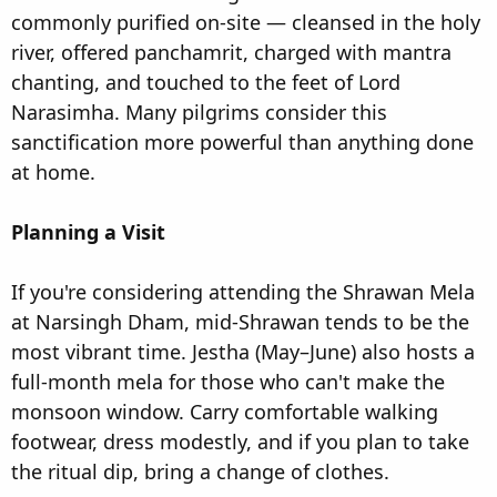
commonly purified on-site — cleansed in the holy
river, offered panchamrit, charged with mantra
chanting, and touched to the feet of Lord
Narasimha. Many pilgrims consider this
sanctification more powerful than anything done
at home.
Planning a Visit
If you're considering attending the Shrawan Mela
at Narsingh Dham, mid-Shrawan tends to be the
most vibrant time. Jestha (May–June) also hosts a
full-month mela for those who can't make the
monsoon window. Carry comfortable walking
footwear, dress modestly, and if you plan to take
the ritual dip, bring a change of clothes.