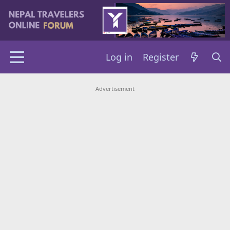
Log in
Register
Advertisement