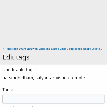
Narsingh Dham Shrawan Mela: The Sacred Vishnu Pilgrimage Where Devotees Carry Rudraksha
Edit tags
Uneditable tags
narsingh dham, salyantar, vishnu temple
Tags