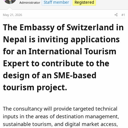
Staff member
Registered
Administrator
d
d
s
a
May 21, 2026
#1
t
t
a
e
The Embassy of Switzerland in
r
t
Nepal is inviting applications
e
r
for an International Tourism
Expert to contribute to the
design of an SME-based
tourism project.​
The consultancy will provide targeted technical
inputs in the areas of destination management,
sustainable tourism, and digital market access,