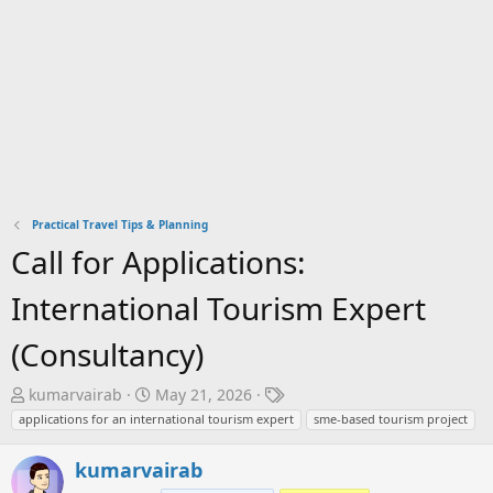
Practical Travel Tips & Planning
Call for Applications:
International Tourism Expert
(Consultancy)
T
S
T
kumarvairab
May 21, 2026
h
t
a
applications for an international tourism expert
sme-based tourism project
r
a
g
e
r
s
kumarvairab
a
t