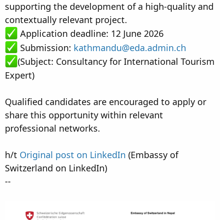
supporting the development of a high-quality and
contextually relevant project.
Application deadline: 12 June 2026
Submission:
kathmandu@eda.admin.ch
(Subject: Consultancy for International Tourism
Expert)
Qualified candidates are encouraged to apply or
share this opportunity within relevant
professional networks.
h/t
Original post on LinkedIn
(Embassy of
Switzerland on LinkedIn)
--