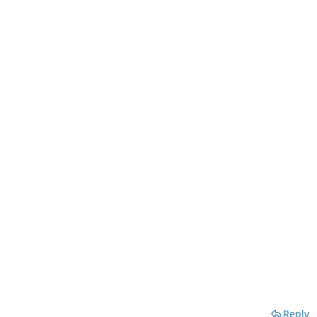
Reply