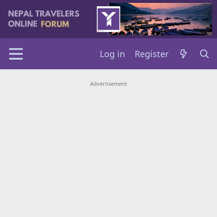
Log in
Register
Advertisement