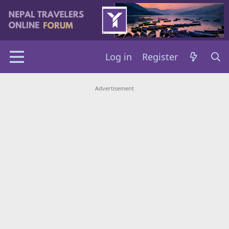
Log in
Register
Advertisement