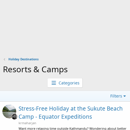
Holiday Destinations
Resorts & Camps
Categories
Filters
Stress-Free Holiday at the Sukute Beach
Camp - Equator Expeditions
krmaharjan
Want more relaxing time outside Kathmandu? Wondering about better