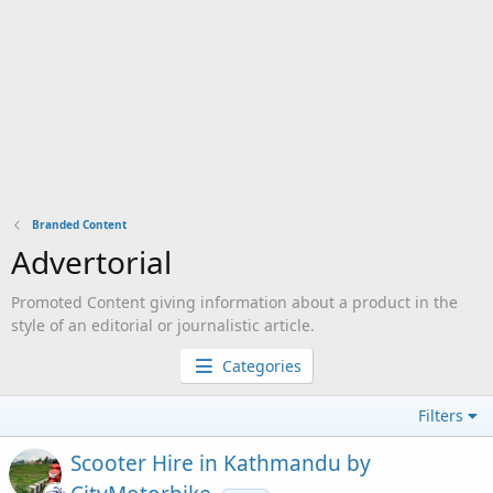
Branded Content
Advertorial
Promoted Content giving information about a product in the
style of an editorial or journalistic article.
Categories
Filters
Scooter Hire in Kathmandu by