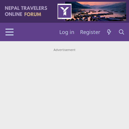
Log in
Register
Advertisement