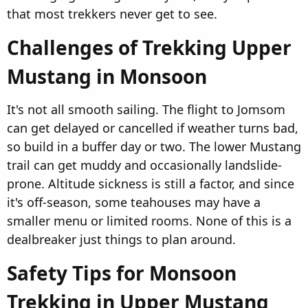
that most trekkers never get to see.
Challenges of Trekking Upper
Mustang in Monsoon​
It's not all smooth sailing. The flight to Jomsom
can get delayed or cancelled if weather turns bad,
so build in a buffer day or two. The lower Mustang
trail can get muddy and occasionally landslide-
prone. Altitude sickness is still a factor, and since
it's off-season, some teahouses may have a
smaller menu or limited rooms. None of this is a
dealbreaker just things to plan around.
Safety Tips for Monsoon
Trekking in Upper Mustang​