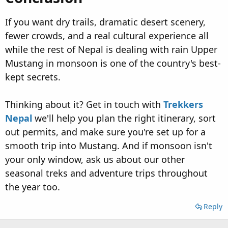
If you want dry trails, dramatic desert scenery,
fewer crowds, and a real cultural experience all
while the rest of Nepal is dealing with rain Upper
Mustang in monsoon is one of the country's best-
kept secrets.
Thinking about it? Get in touch with
Trekkers
Nepal
we'll help you plan the right itinerary, sort
out permits, and make sure you're set up for a
smooth trip into Mustang. And if monsoon isn't
your only window, ask us about our other
seasonal treks and adventure trips throughout
the year too.
Reply