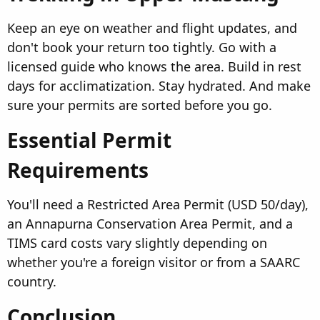
Keep an eye on weather and flight updates, and
don't book your return too tightly. Go with a
licensed guide who knows the area. Build in rest
days for acclimatization. Stay hydrated. And make
sure your permits are sorted before you go.
Essential Permit
Requirements​
You'll need a Restricted Area Permit (USD 50/day),
an Annapurna Conservation Area Permit, and a
TIMS card costs vary slightly depending on
whether you're a foreign visitor or from a SAARC
country.
Conclusion​