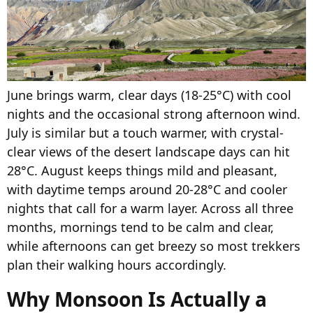
June brings warm, clear days (18-25°C) with cool
nights and the occasional strong afternoon wind.
July is similar but a touch warmer, with crystal-
clear views of the desert landscape days can hit
28°C. August keeps things mild and pleasant,
with daytime temps around 20-28°C and cooler
nights that call for a warm layer. Across all three
months, mornings tend to be calm and clear,
while afternoons can get breezy so most trekkers
plan their walking hours accordingly.
Why Monsoon Is Actually a