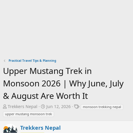
Practical Travel Tips & Planning
Upper Mustang Trek in
Monsoon 2026 | Why June, July
& August Are Worth It
T
S
T
Trekkers Nepal
Jun 12, 2026
monsoon trekking nepal
h
t
a
upper mustang monsoon trek
r
a
g
e
r
s
Trekkers Nepal
a
t