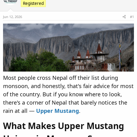
Registered
d
d
s
a
Jun 12, 2026
t
t
#1
a
e
r
t
e
r
Most people cross Nepal off their list during
monsoon, and honestly, that's fair advice for most
of the country. But if you know where to look,
there's a corner of Nepal that barely notices the
rain at all —
Upper Mustang
.
What Makes Upper Mustang