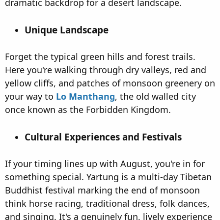
dramatic backdrop for a desert landscape.
Unique Landscape​
Forget the typical green hills and forest trails.
Here you're walking through dry valleys, red and
yellow cliffs, and patches of monsoon greenery on
your way to
Lo Manthang
, the old walled city
once known as the Forbidden Kingdom.
Cultural Experiences and Festivals​
If your timing lines up with August, you're in for
something special. Yartung is a multi-day Tibetan
Buddhist festival marking the end of monsoon
think horse racing, traditional dress, folk dances,
and singing. It's a genuinely fun, lively experience