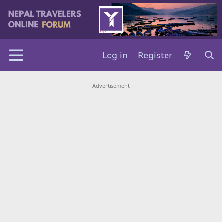
Log in
Register
Advertisement