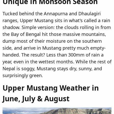
Unique in Monsoon Season​
Tucked behind the Annapurna and Dhaulagiri
ranges, Upper Mustang sits in what's called a rain
shadow. Simple version: the clouds rolling in from
the Bay of Bengal hit those massive mountains,
dump most of their moisture on the southern
side, and arrive in Mustang pretty much empty-
handed. The result? Less than 300mm of rain a
year, even in the wettest months. While the rest of
Nepal is soggy, Mustang stays dry, sunny, and
surprisingly green.
Upper Mustang Weather in
June, July & August​