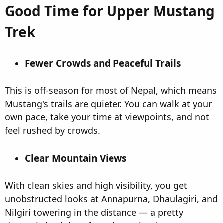
Good Time for Upper Mustang
Trek​
Fewer Crowds and Peaceful Trails​
This is off-season for most of Nepal, which means
Mustang's trails are quieter. You can walk at your
own pace, take your time at viewpoints, and not
feel rushed by crowds.
Clear Mountain Views​
With clean skies and high visibility, you get
unobstructed looks at Annapurna, Dhaulagiri, and
Nilgiri towering in the distance — a pretty