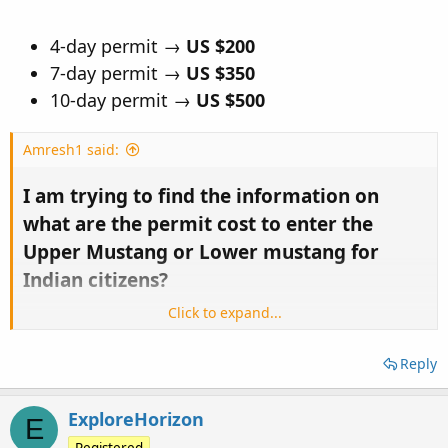
4-day permit →
US $200
7-day permit →
US $350
10-day permit →
US $500
Amresh1 said:
I am trying to find the information on
what are the permit cost to enter the
Upper Mustang or Lower mustang for
Indian citizens?​
Click to expand...
I tried various forums but couldn't find any information.
I found 500USD for Upper Mustang and 35 USD for Lower
Reply
Mustang for other countries citizens but couldn't get any
information how much is the cost of the permit or we don't
ExploreHorizon
need any permit because we are from SAARC country!
E
Registered