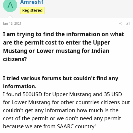
Amresh1
A
d
d
s
Registered
a
t
t
a
e
Jun 13, 2021
#1
r
I am trying to find the information on what
t
are the permit cost to enter the Upper
e
r
Mustang or Lower mustang for Indian
citizens?​
I tried various forums but couldn't find any
information.
I found 500USD for Upper Mustang and 35 USD
for Lower Mustang for other countries citizens but
couldn't get any information how much is the
cost of the permit or we don't need any permit
because we are from SAARC country!