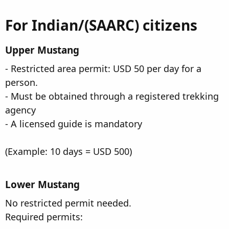
For Indian/(SAARC) citizens​
Upper Mustang​
- Restricted area permit: USD 50 per day for a
person.
- Must be obtained through a registered trekking
agency
- A licensed guide is mandatory
(Example: 10 days = USD 500)
Lower Mustang
No restricted permit needed.
Required permits: