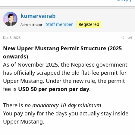
kumarvairab
Staff member
Registered
Administrator
Dec 5, 2025
#9
New Upper Mustang Permit Structure (2025
onwards)
As of November 2025, the Nepalese government
has officially scrapped the old flat-fee permit for
Upper Mustang. Under the new rule, the permit
fee is
USD 50 per person per day
.
There is
no mandatory 10-day minimum
.
You pay only for the days you actually stay inside
Upper Mustang.