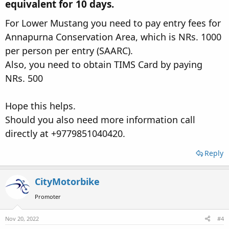
equivalent for 10 days.
For Lower Mustang you need to pay entry fees for
Annapurna Conservation Area, which is NRs. 1000
per person per entry (SAARC).
Also, you need to obtain TIMS Card by paying
NRs. 500
Hope this helps.
Should you also need more information call
directly at +9779851040420.
Reply
CityMotorbike
Promoter
Nov 20, 2022
#4