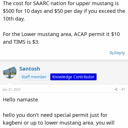
Amresh, Banglore, India
The cost for SAARC nation for upper mustang is
$500 for 10 days and $50 per day if you exceed the
10th day.
For the Lower mustang area, ACAP permit it $10
and TIMS is $3.
Reply
Santosh
Staff member
Knowledge Contributor
Jan 27, 2023
#7
Hello namaste
hello you don't need special permit just for
kagbeni or up to lower mustang area. you will