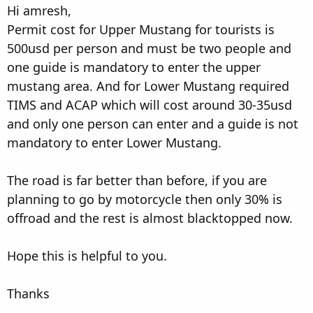
Hi amresh,
Permit cost for Upper Mustang for tourists is
500usd per person and must be two people and
one guide is mandatory to enter the upper
mustang area. And for Lower Mustang required
TIMS and ACAP which will cost around 30-35usd
and only one person can enter and a guide is not
mandatory to enter Lower Mustang.
The road is far better than before, if you are
planning to go by motorcycle then only 30% is
offroad and the rest is almost blacktopped now.
Hope this is helpful to you.
Thanks