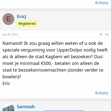
Reply
EricJ
E
Registered
Jan 26, 2023
#5
Namasté! Ik zou graag willen weten of u ook de
speciale vergunning voor UpperDolpo nodig heeft
als ik alleen de stad Kagbeni wil bezoeken? Dus:
moet je minimaal €500,- betalen om alleen de
stad te bezoeken/overnachten (zonder verder te
bowlen)?
Eric
Reply
Santosh