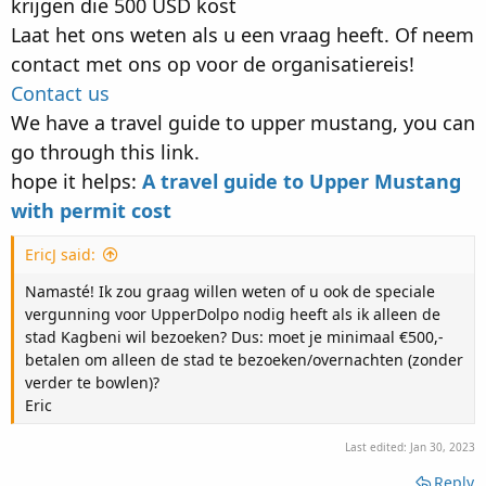
krijgen die 500 USD kost
Laat het ons weten als u een vraag heeft. Of neem
contact met ons op voor de organisatiereis!
Contact us
We have a travel guide to upper mustang, you can
go through this link.
hope it helps:
A travel guide to Upper Mustang
with permit cost
EricJ said:
Namasté! Ik zou graag willen weten of u ook de speciale
vergunning voor UpperDolpo nodig heeft als ik alleen de
stad Kagbeni wil bezoeken? Dus: moet je minimaal €500,-
betalen om alleen de stad te bezoeken/overnachten (zonder
verder te bowlen)?
Eric
Last edited:
Jan 30, 2023
Reply