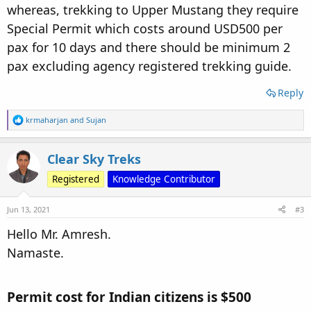
whereas, trekking to Upper Mustang they require
Special Permit which costs around USD500 per
pax for 10 days and there should be minimum 2
pax excluding agency registered trekking guide.
Reply
R
krmaharjan
and
Sujan
e
a
c
Clear Sky Treks
t
i
Registered
Knowledge Contributor
o
n
s
Jun 13, 2021
#3
:
Hello Mr. Amresh.
Namaste.
Permit cost for Indian citizens is $500