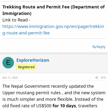
Trekking Route and Permit Fee (Department of
Immigration)
Link to Read -
https://www.immigration.gov.np/en/page/trekkin
g-route-and-permit-fee
Reply
ExploreHorizon
E
Registered
Dec 11, 2025
#10
The Nepal Government recently updated the
Upper mustang permit rules , and the new system
is much simpler and more flexible. Instead of the
old fixed rate of US$500
for 10 days
, travellers