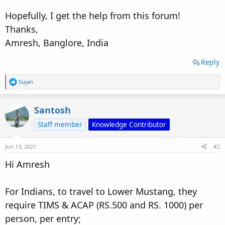
Hopefully, I get the help from this forum!
Thanks,
Amresh, Banglore, India
Reply
R
Sujan
e
a
c
Santosh
t
i
Staff member
Knowledge Contributor
o
n
s
Jun 13, 2021
#2
:
Hi Amresh
For Indians, to travel to Lower Mustang, they
require TIMS & ACAP (RS.500 and RS. 1000) per
person, per entry;