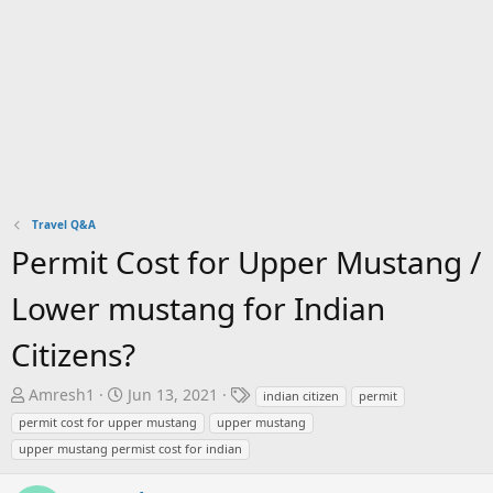
Travel Q&A
Permit Cost for Upper Mustang /
Lower mustang for Indian
Citizens?
T
S
T
Amresh1
Jun 13, 2021
indian citizen
permit
h
t
a
permit cost for upper mustang
upper mustang
r
a
g
upper mustang permist cost for indian
e
r
s
a
t