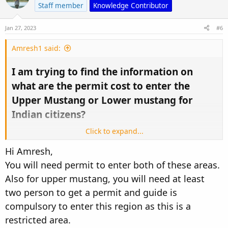
Staff member
Knowledge Contributor
Jan 27, 2023
#6
Amresh1 said:
I am trying to find the information on
what are the permit cost to enter the
Upper Mustang or Lower mustang for
Indian citizens?​
Click to expand...
I tried various forums but couldn't find any information.
Hi Amresh,
I found 500USD for Upper Mustang and 35 USD for Lower
You will need permit to enter both of these areas.
Mustang for other countries citizens but couldn't get any
information how much is the cost of the permit or we don't
Also for upper mustang, you will need at least
need any permit because we are from SAARC country!
two person to get a permit and guide is
compulsory to enter this region as this is a
Hopefully, I get the help from this forum!
Thanks,
restricted area.