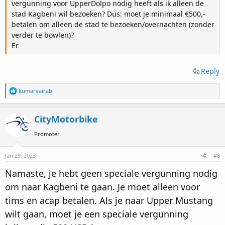
vergunning voor UpperDolpo nodig heeft als ik alleen de
stad Kagbeni wil bezoeken? Dus: moet je minimaal €500,-
betalen om alleen de stad te bezoeken/overnachten (zonder
verder te bowlen)?
Er
Reply
R
kumarvairab
e
a
c
CityMotorbike
t
i
Promoter
o
n
s
Jan 29, 2023
#8
:
Namaste, je hebt geen speciale vergunning nodig
om naar Kagbeni te gaan. Je moet alleen voor
tims en acap betalen. Als je naar Upper Mustang
wilt gaan, moet je een speciale vergunning