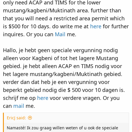
only need ACAP and TIMS for the lower
mustang/kagbeni/Muktinath area. further than
that you will need a restricted area permit which
is $500 for 10 days. do write me at
here
for further
inquires. Or you can
Mail
me.
Hallo, je hebt geen speciale vergunning nodig
alleen voor Kagbeni of tot het lagere Mustang
gebied. je hebt alleen ACAP en TIMS nodig voor
het lagere mustang/kagbeni/Muktinath gebied.
verder dan dat heb je een vergunning voor
beperkt gebied nodig die $ 500 voor 10 dagen is.
schrijf me op
here
voor verdere vragen. Or you
can
mail
me.
EricJ said:
Namasté! Ik zou graag willen weten of u ook de speciale