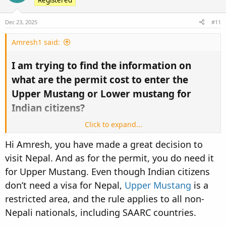
Hopefully, I get the help from this forum!
Thanks,
Dec 23, 2025
#11
Amresh, Banglore, India
Amresh1 said:
I am trying to find the information on
what are the permit cost to enter the
Upper Mustang or Lower mustang for
Indian citizens?​
Click to expand...
I tried various forums but couldn't find any information.
Hi Amresh, you have made a great decision to
I found 500USD for Upper Mustang and 35 USD for Lower
visit Nepal. And as for the permit, you do need it
Mustang for other countries citizens but couldn't get any
information how much is the cost of the permit or we don't
for Upper Mustang. Even though Indian citizens
need any permit because we are from SAARC country!
don’t need a visa for Nepal,
Upper Mustang
is a
restricted area, and the rule applies to all non-
Hopefully, I get the help from this forum!
Thanks,
Nepali nationals, including SAARC countries.
Amresh, Banglore, India