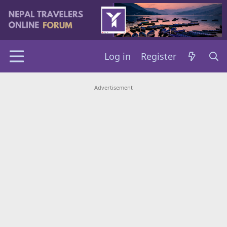
Log in
Register
Advertisement