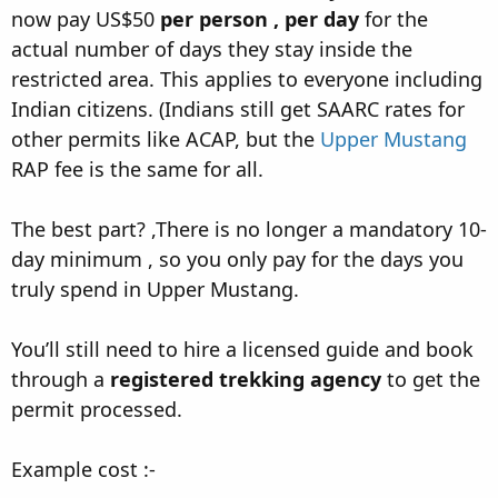
now pay US$50
per person , per day
for the
actual number of days they stay inside the
restricted area. This applies to everyone including
Indian citizens. (Indians still get SAARC rates for
other permits like ACAP, but the
Upper Mustang
RAP fee is the same for all.
The best part? ,There is no longer a mandatory 10-
day minimum , so you only pay for the days you
truly spend in Upper Mustang.
You’ll still need to hire a licensed guide and book
through a
registered trekking agency
to get the
permit processed.
Example cost :-