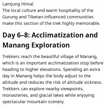
Lamjung Himal.
The local culture and warm hospitality of the
Gurung and Tibetan-influenced communities
make this section of the trek highly memorable.
Day 6–8: Acclimatization and
Manang Exploration​
Trekkers reach the beautiful village of Manang,
which is an important acclimatization stop before
heading to higher elevations. Spending an extra
day in Manang helps the body adjust to the
altitude and reduces the risk of altitude sickness.
Trekkers can explore nearby viewpoints,
monasteries, and glacial lakes while enjoying
spectacular mountain scenery.