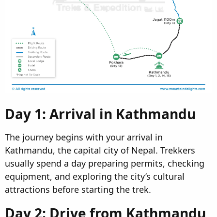
Day 1: Arrival in Kathmandu​
The journey begins with your arrival in
Kathmandu, the capital city of Nepal. Trekkers
usually spend a day preparing permits, checking
equipment, and exploring the city’s cultural
attractions before starting the trek.
Day 2: Drive from Kathmandu