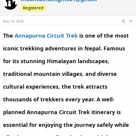
e
r
s
Registered
a
t
d
d
May 18, 2026
#1
s
a
t
t
The
Annapurna Circuit Trek
is one of the most
a
e
r
iconic trekking adventures in Nepal. Famous
t
e
for its stunning Himalayan landscapes,
r
traditional mountain villages, and diverse
cultural experiences, the trek attracts
thousands of trekkers every year. A well-
planned Annapurna Circuit Trek itinerary is
essential for enjoying the journey safely while