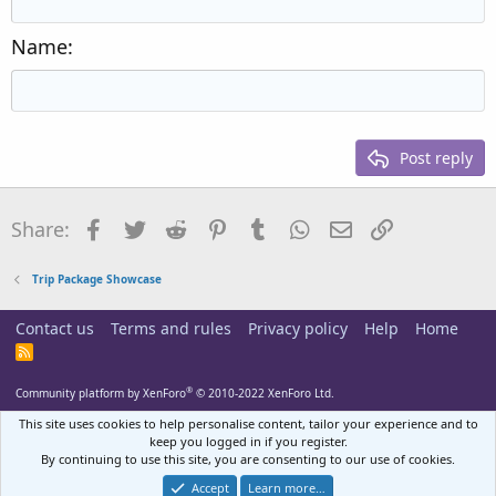
Outdent
12
Courier New
Align right
Heading 2
15
Georgia
Justify text
Name
Heading 3
18
Tahoma
22
Times New Roman
26
Trebuchet MS
Post reply
Verdana
Facebook
Twitter
Reddit
Pinterest
Tumblr
WhatsApp
Email
Link
Share:
Trip Package Showcase
Contact us
Terms and rules
Privacy policy
Help
Home
R
S
S
®
Community platform by XenForo
© 2010-2022 XenForo Ltd.
This site uses cookies to help personalise content, tailor your experience and to
keep you logged in if you register.
By continuing to use this site, you are consenting to our use of cookies.
Accept
Learn more…