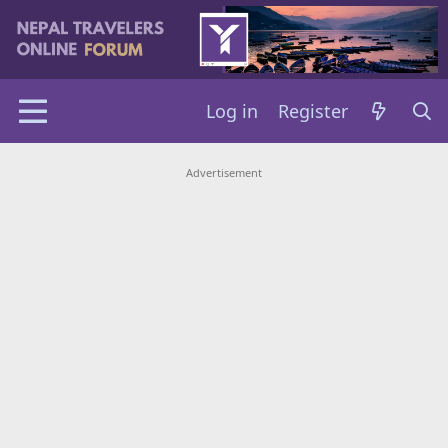
Log in
Register
Advertisement