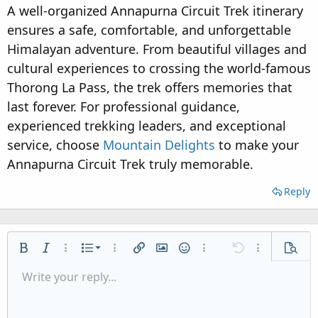
A well-organized Annapurna Circuit Trek itinerary
ensures a safe, comfortable, and unforgettable
Himalayan adventure. From beautiful villages and
cultural experiences to crossing the world-famous
Thorong La Pass, the trek offers memories that
last forever. For professional guidance,
experienced trekking leaders, and exceptional
service, choose
Mountain Delights
to make your
Annapurna Circuit Trek truly memorable.
Reply
Ordered list
Bold
Italic
More options…
List
More options…
Insert link
Insert image
Smilies
More options…
Undo
More options
Previe
Unordered list
Write your reply...
Align left
9
Normal
Save draft
Arial
Font size
Alignment
Quote
Redo
Media
Toggle BB code
Text color
Paragraph format
Insert table
Remove formatting
Font family
Insert horizontal line
Drafts
Strike-through
Spoiler
Underline
Code
Inline code
Inline spoiler
Indent
10
Delete draft
Align center
Heading 1
Book Antiqua