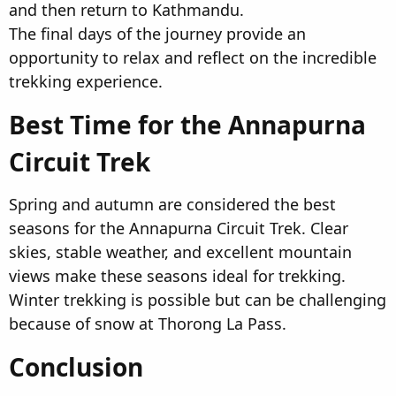
and then return to Kathmandu.
The final days of the journey provide an
opportunity to relax and reflect on the incredible
trekking experience.
Best Time for the Annapurna
Circuit Trek​
Spring and autumn are considered the best
seasons for the Annapurna Circuit Trek. Clear
skies, stable weather, and excellent mountain
views make these seasons ideal for trekking.
Winter trekking is possible but can be challenging
because of snow at Thorong La Pass.
Conclusion​