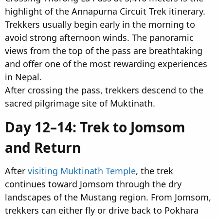
highlight of the Annapurna Circuit Trek itinerary.
Trekkers usually begin early in the morning to
avoid strong afternoon winds. The panoramic
views from the top of the pass are breathtaking
and offer one of the most rewarding experiences
in Nepal.
After crossing the pass, trekkers descend to the
sacred pilgrimage site of Muktinath.
Day 12–14: Trek to Jomsom
and Return​
After
visiting Muktinath Temple
, the trek
continues toward Jomsom through the dry
landscapes of the Mustang region. From Jomsom,
trekkers can either fly or drive back to Pokhara