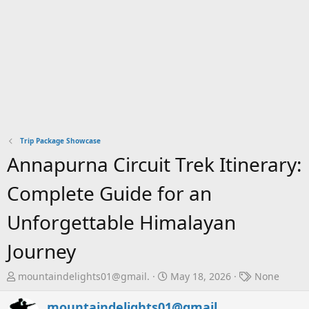
Trip Package Showcase
Annapurna Circuit Trek Itinerary:
Complete Guide for an
Unforgettable Himalayan
Journey
T
S
T
mountaindelights01@gmail.
May 18, 2026
None
h
t
a
r
a
g
mountaindelights01@gmail.