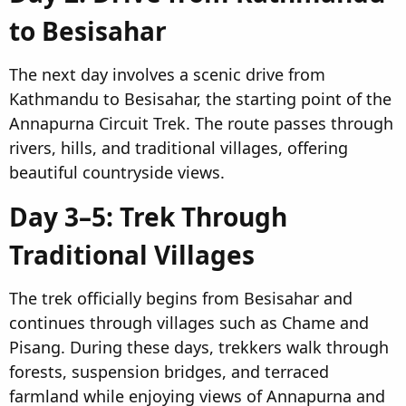
to Besisahar​
The next day involves a scenic drive from
Kathmandu to Besisahar, the starting point of the
Annapurna Circuit Trek. The route passes through
rivers, hills, and traditional villages, offering
beautiful countryside views.
Day 3–5: Trek Through
Traditional Villages​
The trek officially begins from Besisahar and
continues through villages such as Chame and
Pisang. During these days, trekkers walk through
forests, suspension bridges, and terraced
farmland while enjoying views of Annapurna and