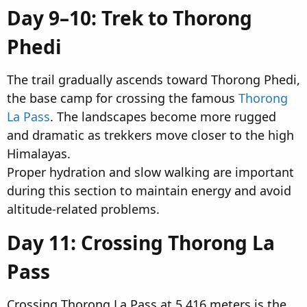
Day 9–10: Trek to Thorong
Phedi​
The trail gradually ascends toward Thorong Phedi,
the base camp for crossing the famous
Thorong
La Pass
. The landscapes become more rugged
and dramatic as trekkers move closer to the high
Himalayas.
Proper hydration and slow walking are important
during this section to maintain energy and avoid
altitude-related problems.
Day 11: Crossing Thorong La
Pass​
Crossing Thorong La Pass at 5,416 meters is the