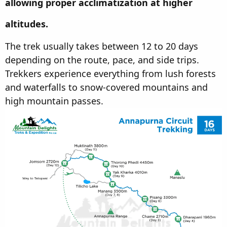
allowing proper acclimatization at higher
altitudes.
The trek usually takes between 12 to 20 days
depending on the route, pace, and side trips.
Trekkers experience everything from lush forests
and waterfalls to snow-covered mountains and
high mountain passes.