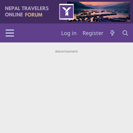
Log in
Register
Advertisement