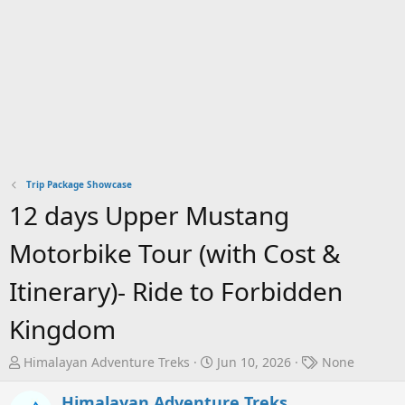
Trip Package Showcase
12 days Upper Mustang
Motorbike Tour (with Cost &
Itinerary)- Ride to Forbidden
Kingdom
T
S
T
Himalayan Adventure Treks
Jun 10, 2026
None
h
t
a
r
a
g
Himalayan Adventure Treks