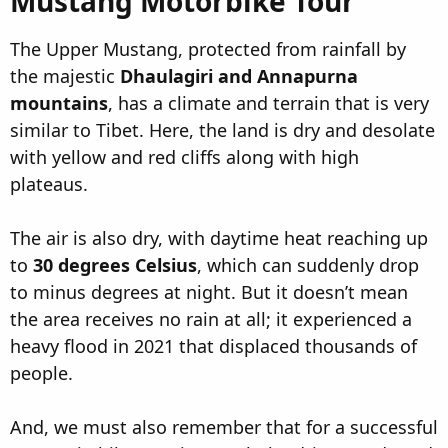
Mustang Motorbike Tour​
The Upper Mustang, protected from rainfall by
the majestic
Dhaulagiri and Annapurna
mountains
, has a climate and terrain that is very
similar to Tibet. Here, the land is dry and desolate
with yellow and red cliffs along with high
plateaus.
The air is also dry, with daytime heat reaching up
to
30 degrees Celsius
, which can suddenly drop
to minus degrees at night. But it doesn’t mean
the area receives no rain at all; it experienced a
heavy flood in 2021 that displaced thousands of
people.
And, we must also remember that for a successful