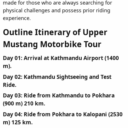
made for those who are always searching for
physical challenges and possess prior riding
experience.
Outline Itinerary of Upper
Mustang Motorbike Tour​
Day 01: Arrival at Kathmandu Airport (1400
m).​
Day 02: Kathmandu Sightseeing and Test
Ride.​
Day 03: Ride from Kathmandu to Pokhara
(900 m) 210 km.​
Day 04: Ride from Pokhara to Kalopani (2530
m) 125 km.​