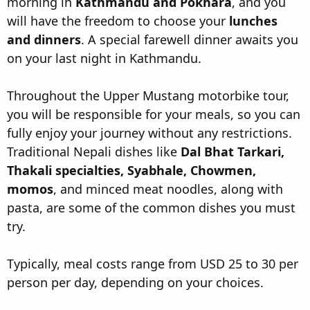
morning in
Kathmandu and Pokhara
, and you
will have the freedom to choose your
lunches
and dinners
. A special farewell dinner awaits you
on your last night in Kathmandu.
Throughout the Upper Mustang motorbike tour,
you will be responsible for your meals, so you can
fully enjoy your journey without any restrictions.
Traditional Nepali dishes like
Dal Bhat Tarkari,
Thakali specialties, Syabhale, Chowmen,
momos
, and minced meat noodles, along with
pasta, are some of the common dishes you must
try.
Typically, meal costs range from USD 25 to 30 per
person per day, depending on your choices.