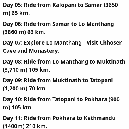
Day 05: Ride from Kalopani to Samar (3650
m) 65 km.​
Day 06: Ride from Samar to Lo Manthang
(3860 m) 63 km.​
Day 07: Explore Lo Manthang - Visit Chhoser
Cave and Monastery.​
Day 08: Ride from Lo Manthang to Muktinath
(3,710 m) 105 km.​
Day 09: Ride from Muktinath to Tatopani
(1,200 m) 70 km.​
Day 10: Ride from Tatopani to Pokhara (900
m) 105 km.​
Day 11: Ride from Pokhara to Kathmandu
(1400m) 210 km.​