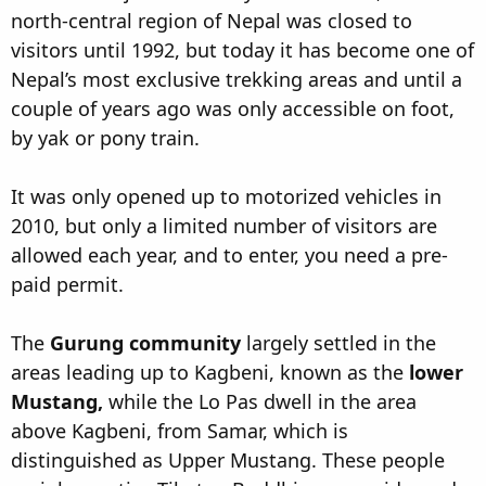
north-central region of Nepal was closed to
visitors until 1992, but today it has become one of
Nepal’s most exclusive trekking areas and until a
couple of years ago was only accessible on foot,
by yak or pony train.
It was only opened up to motorized vehicles in
2010, but only a limited number of visitors are
allowed each year, and to enter, you need a pre-
paid permit.
The
Gurung community
largely settled in the
areas leading up to Kagbeni, known as the
lower
Mustang,
while the Lo Pas dwell in the area
above Kagbeni, from Samar, which is
distinguished as Upper Mustang. These people