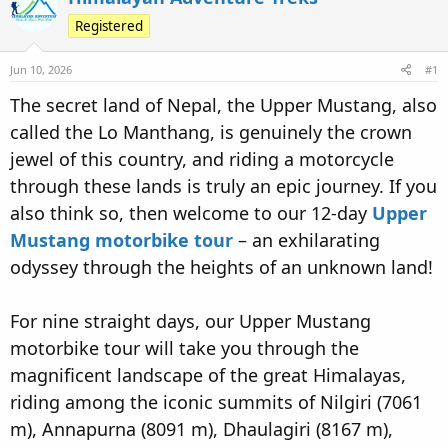
e
r
s
Registered
a
t
d
d
Jun 10, 2026
#1
s
a
t
t
The secret land of Nepal, the Upper Mustang, also
a
e
called the Lo Manthang, is genuinely the crown
r
jewel of this country, and riding a motorcycle
t
e
through these lands is truly an epic journey. If you
r
also think so, then welcome to our 12-day
Upper
Mustang motorbike tour
– an exhilarating
odyssey through the heights of an unknown land!
For nine straight days, our Upper Mustang
motorbike tour will take you through the
magnificent landscape of the great Himalayas,
riding among the iconic summits of Nilgiri (7061
m), Annapurna (8091 m), Dhaulagiri (8167 m),