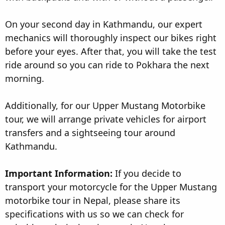
On your second day in Kathmandu, our expert
mechanics will thoroughly inspect our bikes right
before your eyes. After that, you will take the test
ride around so you can ride to Pokhara the next
morning.
Additionally, for our Upper Mustang Motorbike
tour, we will arrange private vehicles for airport
transfers and a sightseeing tour around
Kathmandu.
Important Information:
If you decide to
transport your motorcycle for the Upper Mustang
motorbike tour in Nepal, please share its
specifications with us so we can check for