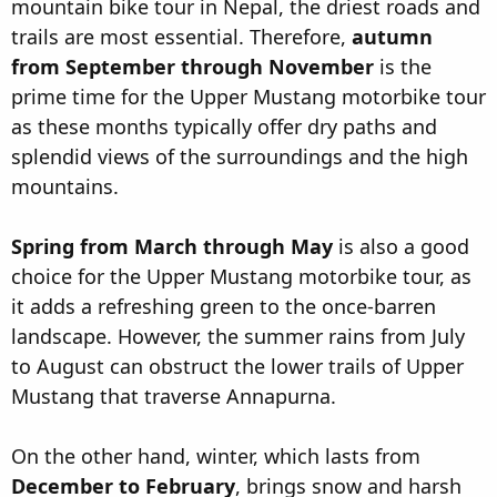
mountain bike tour in Nepal, the driest roads and
trails are most essential. Therefore,
autumn
from September through November
is the
prime time for the Upper Mustang motorbike tour
as these months typically offer dry paths and
splendid views of the surroundings and the high
mountains.
Spring from March through May
is also a good
choice for the Upper Mustang motorbike tour, as
it adds a refreshing green to the once-barren
landscape. However, the summer rains from July
to August can obstruct the lower trails of Upper
Mustang that traverse Annapurna.
On the other hand, winter, which lasts from
December to February
, brings snow and harsh