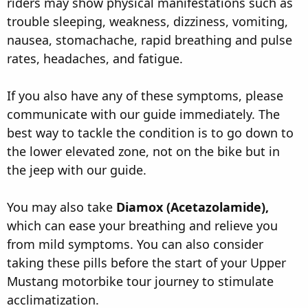
riders may show physical manifestations such as
trouble sleeping, weakness, dizziness, vomiting,
nausea, stomachache, rapid breathing and pulse
rates, headaches, and fatigue.
If you also have any of these symptoms, please
communicate with our guide immediately. The
best way to tackle the condition is to go down to
the lower elevated zone, not on the bike but in
the jeep with our guide.
You may also take
Diamox (Acetazolamide),
which can ease your breathing and relieve you
from mild symptoms. You can also consider
taking these pills before the start of your Upper
Mustang motorbike tour journey to stimulate
acclimatization.