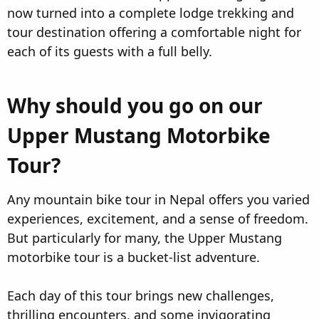
now turned into a complete lodge trekking and
tour destination offering a comfortable night for
each of its guests with a full belly.
Why should you go on our
Upper Mustang Motorbike
Tour?​
Any mountain bike tour in Nepal offers you varied
experiences, excitement, and a sense of freedom.
But particularly for many, the Upper Mustang
motorbike tour is a bucket-list adventure.
Each day of this tour brings new challenges,
thrilling encounters, and some invigorating