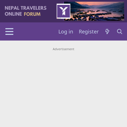
Log in
Register
Advertisement