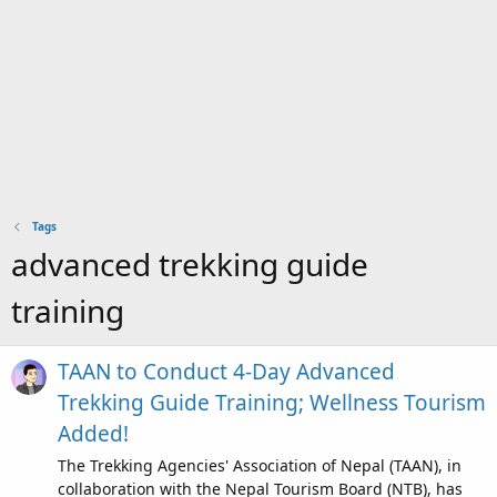
Tags
advanced trekking guide
training
TAAN to Conduct 4-Day Advanced
Trekking Guide Training; Wellness Tourism
Added!
The Trekking Agencies' Association of Nepal (TAAN), in
collaboration with the Nepal Tourism Board (NTB), has