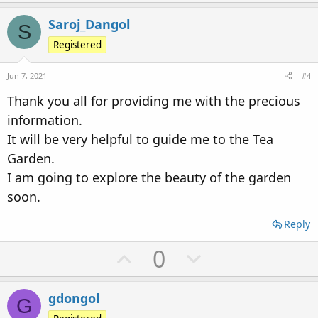
p
o
v
w
Saroj_Dangol
S
o
n
Registered
t
v
Jun 7, 2021
#4
e
o
Thank you all for providing me with the precious
t
information.
e
It will be very helpful to guide me to the Tea
Garden.
I am going to explore the beauty of the garden
soon.
Reply
U
D
0
p
o
v
w
gdongol
G