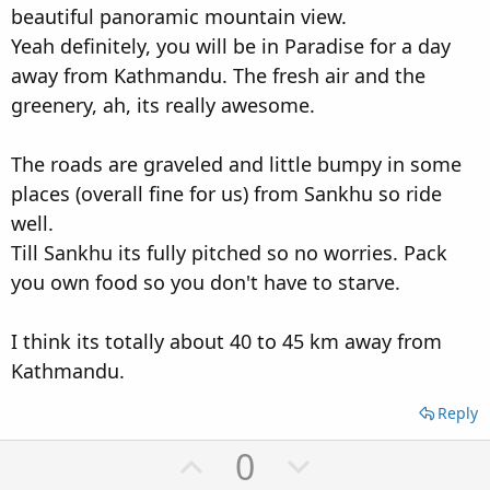
beautiful panoramic mountain view.
Yeah definitely, you will be in Paradise for a day
away from Kathmandu. The fresh air and the
greenery, ah, its really awesome.
The roads are graveled and little bumpy in some
places (overall fine for us) from Sankhu so ride
well.
Till Sankhu its fully pitched so no worries. Pack
you own food so you don't have to starve.
I think its totally about 40 to 45 km away from
Kathmandu.
Reply
U
D
0