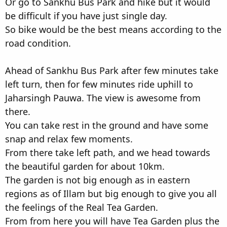
Or go to Sankhu Bus Park and hike but it would
be difficult if you have just single day.
So bike would be the best means according to the
road condition.
Ahead of Sankhu Bus Park after few minutes take
left turn, then for few minutes ride uphill to
Jaharsingh Pauwa. The view is awesome from
there.
You can take rest in the ground and have some
snap and relax few moments.
From there take left path, and we head towards
the beautiful garden for about 10km.
The garden is not big enough as in eastern
regions as of Illam but big enough to give you all
the feelings of the Real Tea Garden.
From from here you will have Tea Garden plus the