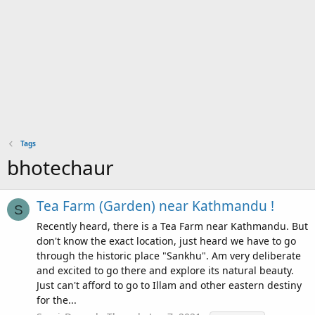
Tags
bhotechaur
Tea Farm (Garden) near Kathmandu !
S
Recently heard, there is a Tea Farm near Kathmandu. But
don't know the exact location, just heard we have to go
through the historic place "Sankhu". Am very deliberate
and excited to go there and explore its natural beauty.
Just can't afford to go to Illam and other eastern destiny
for the...