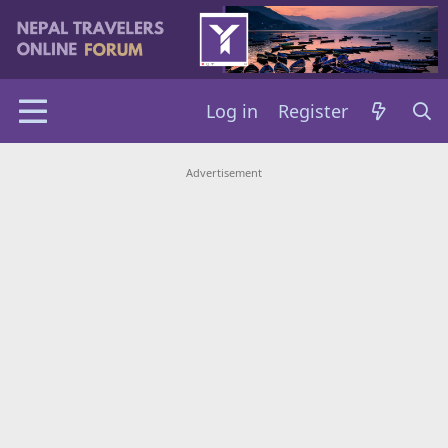
Log in
Register
Advertisement