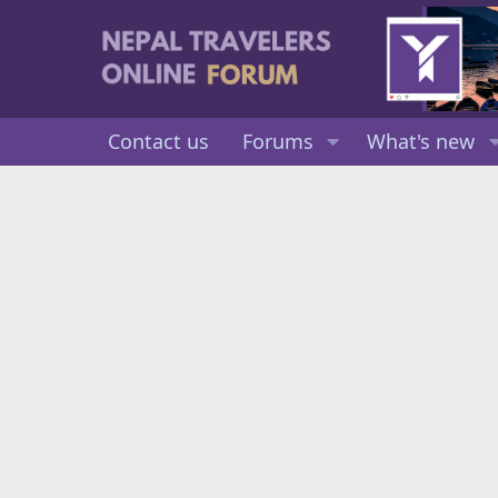
Contact us
Forums
What's new