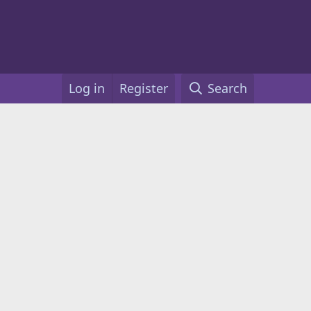
Log in
Register
Search