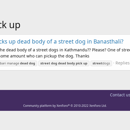
ck up
cks up dead body of a street dog in Banasthali?
he dead body of a street dogs in Kathmandu?? Please? One of stre
ay some amount who can pickup the dog. Thanks
Replies
lbari manage
dead
dog
street
dog
dead
body
pick
up
street
dogs
Contact u
®
Community platform by XenForo
© 2010-2022 XenForo Ltd.