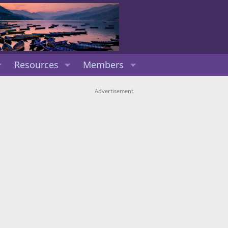
Resources
Members
Advertisement