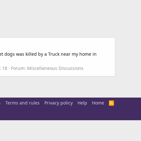
et dogs was killed by a Truck near my home in
: 18
Forum:
Miscellaneous Discussions
s
Terms and rules
Privacy policy
Help
Home
R
S
S