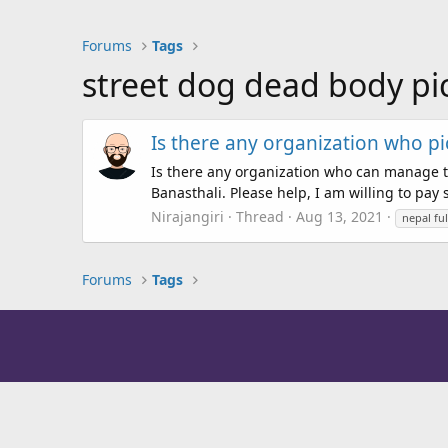
Forums
Tags
street dog dead body pi
Is there any organization who pi
Is there any organization who can manage t
Banasthali. Please help, I am willing to p
Nirajangiri
Thread
Aug 13, 2021
nepal fu
Forums
Tags