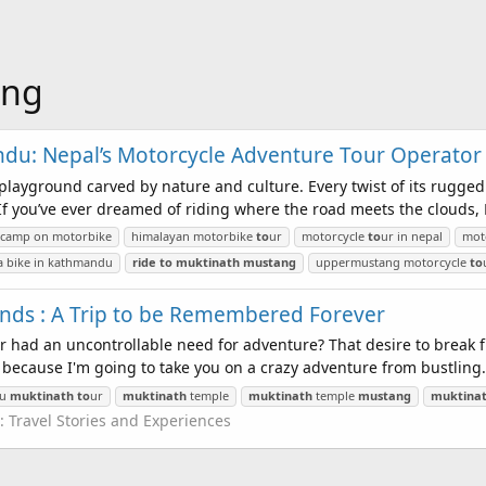
ang
ndu: Nepal’s Motorcycle Adventure Tour Operator
’s playground carved by nature and culture. Every twist of its rugged 
f you’ve ever dreamed of riding where the road meets the clouds, N
e camp on motorbike
himalayan motorbike
to
ur
motorcycle
to
ur in nepal
moto
a bike in kathmandu
ride
to
muktinath
mustang
uppermustang motorcycle
to
iends : A Trip to be Remembered Forever
r had an uncontrollable need for adventure? That desire to break 
 because I'm going to take you on a crazy adventure from bustling.
du
muktinath
to
ur
muktinath
temple
muktinath
temple
mustang
muktina
:
Travel Stories and Experiences