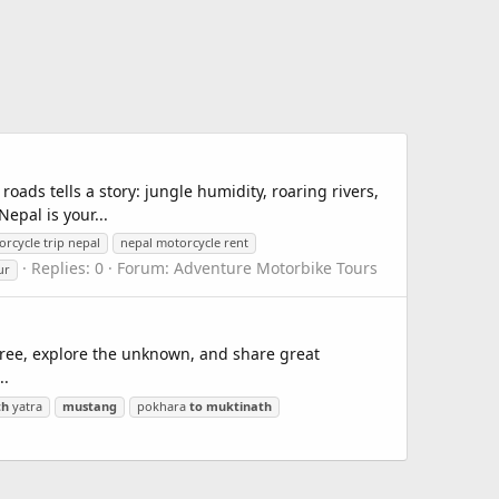
roads tells a story: jungle humidity, roaring rivers,
epal is your...
rcycle trip nepal
nepal motorcycle rent
Replies: 0
Forum:
Adventure Motorbike Tours
ur
free, explore the unknown, and share great
..
th
yatra
mustang
pokhara
to
muktinath