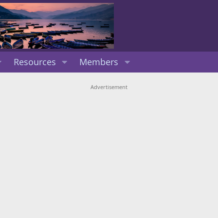
Resources
Members
Advertisement