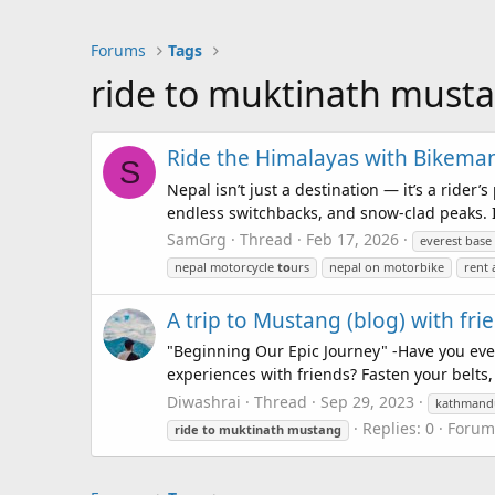
Forums
Tags
ride to muktinath must
Ride the Himalayas with Bikema
S
Nepal isn’t just a destination — it’s a rider
endless switchbacks, and snow-clad peaks. I
SamGrg
Thread
Feb 17, 2026
everest bas
nepal motorcycle
to
urs
nepal on motorbike
rent 
A trip to Mustang (blog) with fr
"Beginning Our Epic Journey" -Have you eve
experiences with friends? Fasten your belts,
Diwashrai
Thread
Sep 29, 2023
kathman
Replies: 0
Forum
ride
to
muktinath
mustang