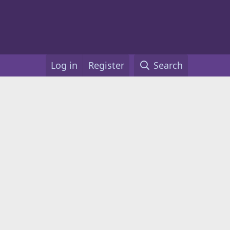
Log in
Register
Search