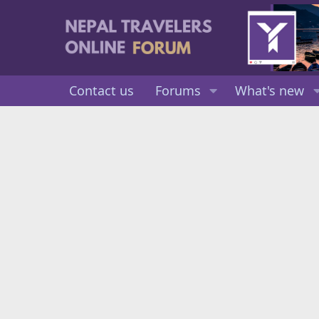
Contact us
Forums
What's new