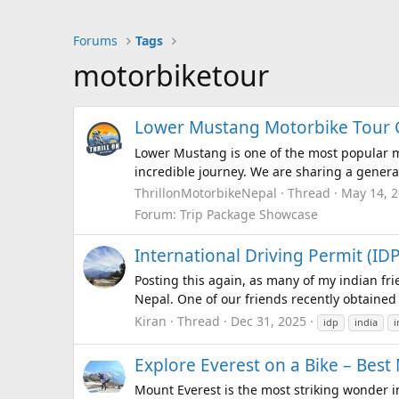
Forums
Tags
motorbiketour
Lower Mustang Motorbike Tour Gu
Lower Mustang is one of the most popular m
incredible journey. We are sharing a general
ThrillonMotorbikeNepal
Thread
May 14, 
Forum:
Trip Package Showcase
International Driving Permit (ID
Posting this again, as many of my indian fri
Nepal. One of our friends recently obtained a
Kiran
Thread
Dec 31, 2025
idp
india
i
Explore Everest on a Bike – Best
Mount Everest is the most striking wonder i