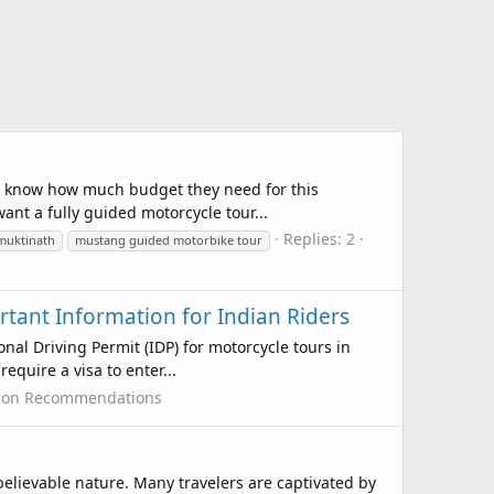
to know how much budget they need for this
ant a fully guided motorcycle tour...
Replies: 2
muktinath
mustang guided motorbike tour
rtant Information for Indian Riders
nal Driving Permit (IDP) for motorcycle tours in
equire a visa to enter...
tion Recommendations
elievable nature. Many travelers are captivated by