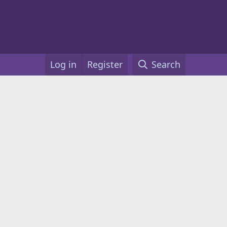
Log in
Register
Search