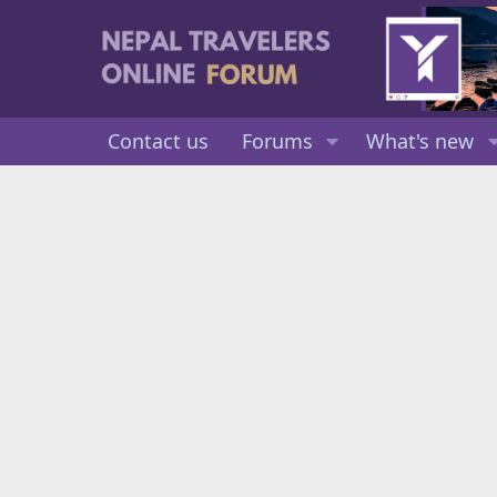
Contact us
Forums
What's new