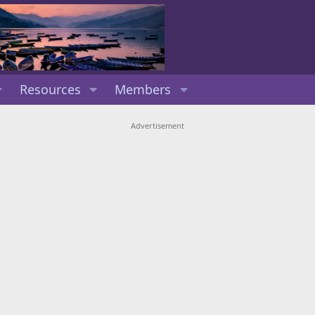
Resources
Members
Advertisement