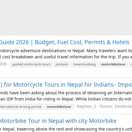
ide 2026 | Budget, Fuel Cost, Permits & Hotels
otorcycle adventure destinations in Nepal. Many travelers want 
 cost breakdown and useful travel information for the trip. If you w
2026
guided motorcycle tours
jomsom
lowermustang
motorbiketour
P) for Motorcycle Tours in Nepal for Indians– Impo
ends have been asking about the process of obtaining an Internatio
n IDP from India for riding in Nepal. While Indian citizens do not r
Replies: 2
Forum:
Destina
nternational driving permit
motorbiketour
 Motorbike Tour in Nepal with city Motorbike
n Nepal, towering above the rest and showcasing the country’s unb