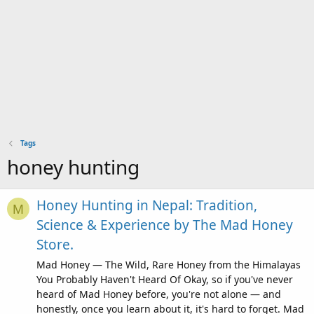
Tags
honey hunting
Honey Hunting in Nepal: Tradition,
M
Science & Experience by The Mad Honey
Store.
Mad Honey — The Wild, Rare Honey from the Himalayas
You Probably Haven't Heard Of Okay, so if you've never
heard of Mad Honey before, you're not alone — and
honestly, once you learn about it, it's hard to forget. Mad