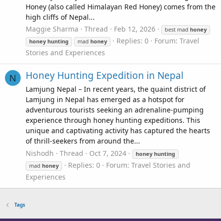
Honey (also called Himalayan Red Honey) comes from the
high cliffs of Nepal...
Maggie Sharma
Thread
Feb 12, 2026
best mad
honey
Replies: 0
Forum:
Travel
honey
hunting
mad
honey
Stories and Experiences
Honey Hunting Expedition in Nepal
N
Lamjung Nepal – In recent years, the quaint district of
Lamjung in Nepal has emerged as a hotspot for
adventurous tourists seeking an adrenaline-pumping
experience through honey hunting expeditions. This
unique and captivating activity has captured the hearts
of thrill-seekers from around the...
Nishodh
Thread
Oct 7, 2024
honey
hunting
Replies: 0
Forum:
Travel Stories and
mad
honey
Experiences
Tags