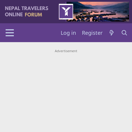
Log in
Register
Advertisement