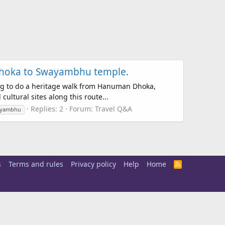
 Dhoka to Swayambhu temple.
ning to do a heritage walk from Hanuman Dhoka,
ltural sites along this route...
Replies: 2
Forum:
Travel Q&A
yambhu
s
Terms and rules
Privacy policy
Help
Home
R
S
S