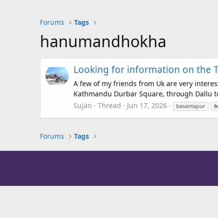
Forums
Tags
hanumandhokha
Looking for information on the
A few of my friends from Uk are very intere
Kathmandu Durbar Square, through Dallu to S
Sujan
Thread
Jun 17, 2026
basantapur
h
Forums
Tags