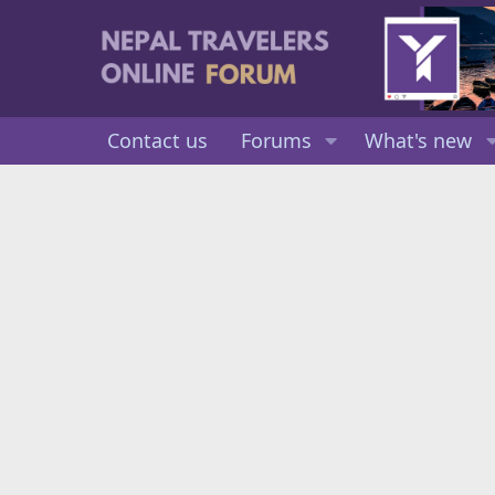
Contact us
Forums
What's new