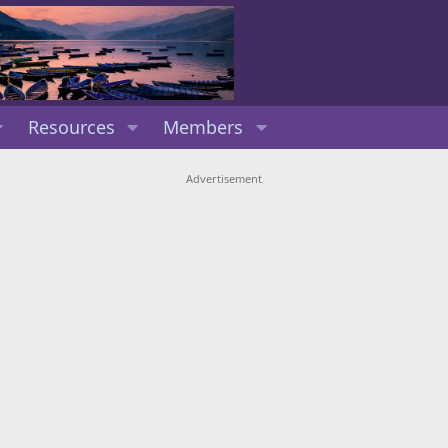
Resources
Members
Advertisement