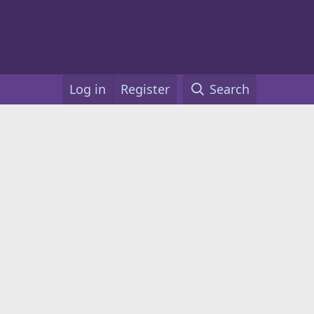
Log in
Register
Search