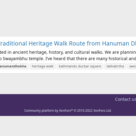
 Traditional Heritage Walk Route from Hanuman
sted in ancient heritage, history, and cultural walks. We are plan
wayambhu temple. I’ve heard that there are many historical and cu
anumandhokha
heritage walk
kathmandu durbar square
lakhatirtha
swo
Contact u
®
Community platform by XenForo
© 2010-2022 XenForo Ltd.