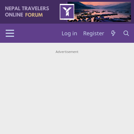
Log in
Register
Advertisement