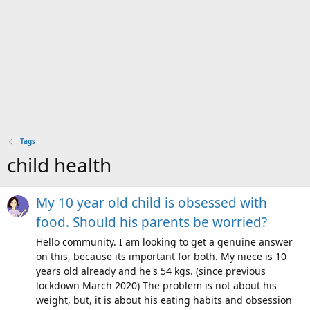
Tags
child health
My 10 year old child is obsessed with
food. Should his parents be worried?
Hello community. I am looking to get a genuine answer
on this, because its important for both. My niece is 10
years old already and he's 54 kgs. (since previous
lockdown March 2020) The problem is not about his
weight, but, it is about his eating habits and obsession