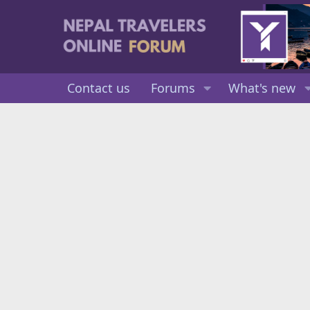
Contact us
Forums
What's new