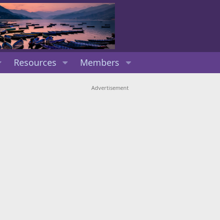
Resources
Members
Advertisement