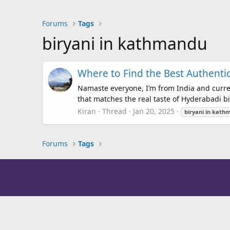
Forums
Tags
biryani in kathmandu
Where to Find the Best Authent
Namaste everyone, I’m from India and curre
that matches the real taste of Hyderabadi biry
Kiran
Thread
Jan 20, 2025
biryani
in
kath
Forums
Tags