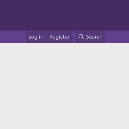
Log in
Register
Search