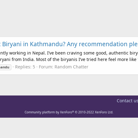
ic Biryani in Kathmandu? Any recommendation ple
ntly working in Nepal. I’ve been craving some good, authentic bir
ani from India. Most of the biryanis I’ve tried here feel more like f
Replies: 5
Forum:
Random Chatter
mandu
Contact u
®
Community platform by XenForo
© 2010-2022 XenForo Ltd.