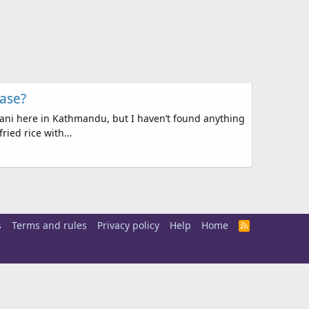
ase?
yani here in Kathmandu, but I haven’t found anything
ried rice with...
s
Terms and rules
Privacy policy
Help
Home
R
S
S