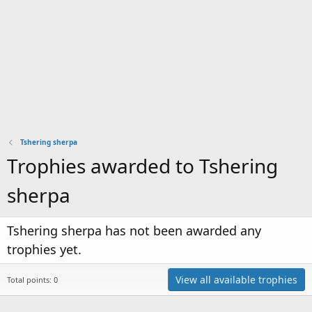
Tshering sherpa
Trophies awarded to Tshering
sherpa
Tshering sherpa has not been awarded any
trophies yet.
View all available trophies
Total points: 0