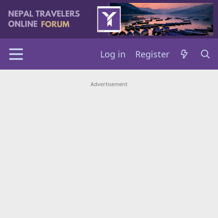
Log in
Register
Advertisement