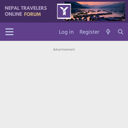
Log in
Register
Advertisement