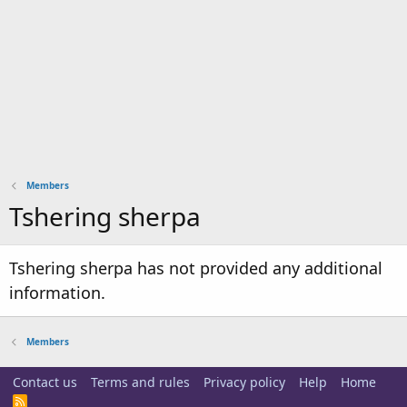
Members
Tshering sherpa
Tshering sherpa has not provided any additional
information.
Members
Contact us
Terms and rules
Privacy policy
Help
Home
R