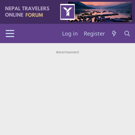
Log in
Register
Advertisement