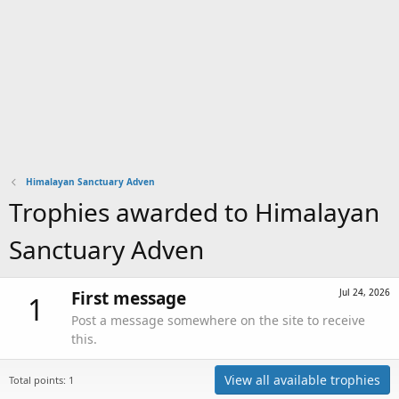
Himalayan Sanctuary Adven
Trophies awarded to Himalayan
Sanctuary Adven
Jul 24, 2026
First message
1
Post a message somewhere on the site to receive
this.
View all available trophies
Total points: 1