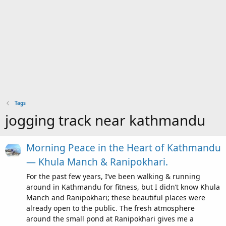
Tags
jogging track near kathmandu
Morning Peace in the Heart of Kathmandu
— Khula Manch & Ranipokhari.
For the past few years, I’ve been walking & running
around in Kathmandu for fitness, but I didn’t know Khula
Manch and Ranipokhari; these beautiful places were
already open to the public. The fresh atmosphere
around the small pond at Ranipokhari gives me a