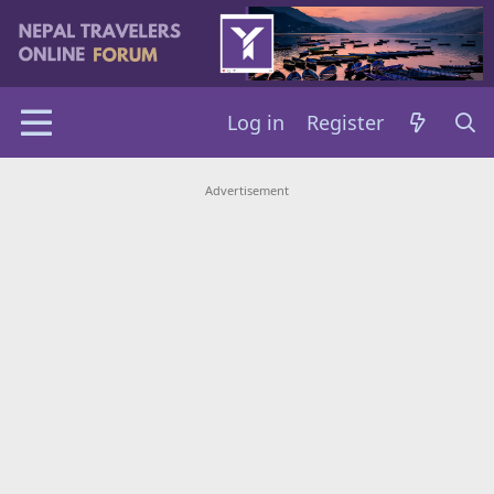
Log in
Register
Advertisement