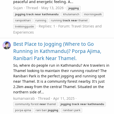
peaceful and energetic feeling. A...
Sujan
Thread
May 13, 2026
jogging
jogging
track
near
kathmandu
khulamanch
morningwalk
ranipokhari
running
running
track
near
thamel
Replies: 1
Forum:
Travel Stories and
trekkingguide
Experiences
Best Place to Jogging (Where to Go
Running in Kathmandu)? Porpa Ajima,
Ranibari Park Near Thamel.
So, where do people run in Kathmandu? Are travelers in
Thamel looking to maintain their running routine? The
Ranibari Park is the perfect jogging and running spot
near Thamel. It is a community forest nearby. It's just
2.2km away from the central Thamel. Situated on the
northern side of...
kumarvairab
Thread
Apr 11, 2025
community forest
near
thamel
jogging
track
near
kathmandu
porpa ajima
rani bari
jogging
ranibari park