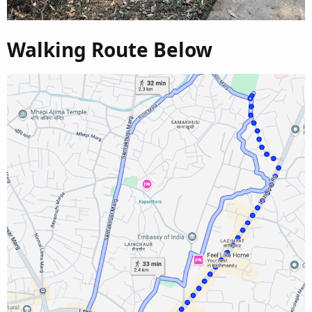
Walking Route Below​