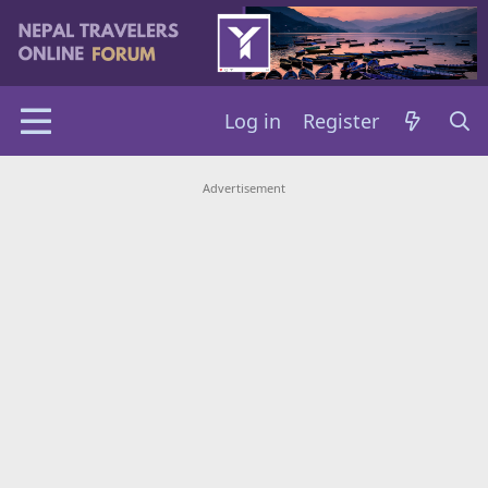
Log in
Register
Advertisement