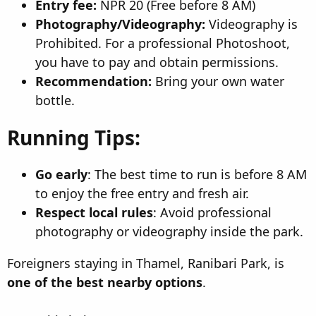
Entry fee:
NPR 20 (Free before 8 AM)
Photography/Videography:
Videography is
Prohibited. For a professional Photoshoot,
you have to pay and obtain permissions.
Recommendation:
Bring your own water
bottle.
Running Tips:
Go early
: The best time to run is before 8 AM
to enjoy the free entry and fresh air.
Respect local rules
: Avoid professional
photography or videography inside the park.
Foreigners staying in Thamel, Ranibari Park, is
one of the best nearby options
.