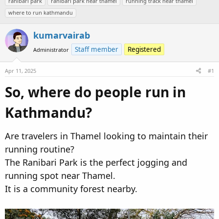
ranibari park
ranibari park near thamel
running track near thamel
e
r
s
where to run kathmandu
a
t
d
d
kumarvairab
s
a
t
t
Staff member
Registered
Administrator
a
e
r
Apr 11, 2025
#1
t
So, where do people run in
e
r
Kathmandu?​
Are travelers in Thamel looking to maintain their
running routine?
The Ranibari Park is the perfect jogging and
running spot near Thamel.
It is a community forest nearby.