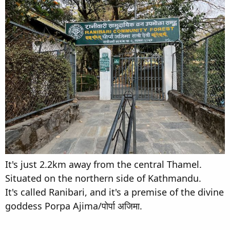
It's just 2.2km away from the central Thamel.
Situated on the northern side of Kathmandu.
It's called Ranibari, and it's a premise of the divine
goddess Porpa Ajima/पोर्पा अजिमा.