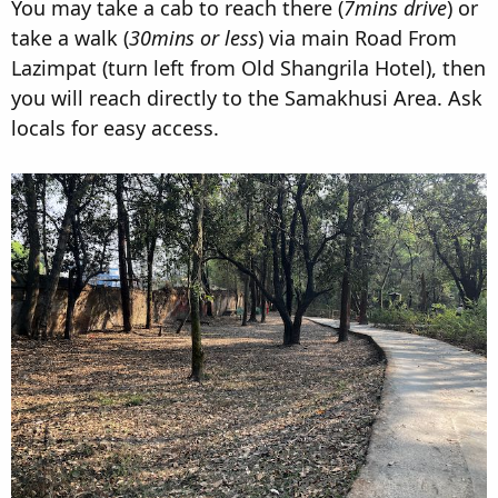
You may take a cab to reach there (
7mins drive
) or
take a walk (
30mins or less
) via main Road From
Lazimpat (turn left from Old Shangrila Hotel), then
you will reach directly to the Samakhusi Area. Ask
locals for easy access.