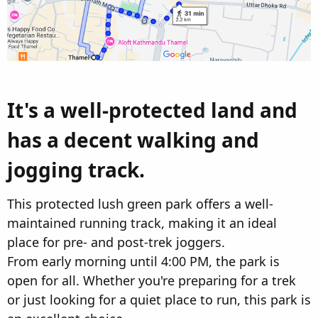
It's a well-protected land and
has a decent walking and
jogging track.​
This protected lush green park offers a well-
maintained running track, making it an ideal
place for pre- and post-trek joggers.
From early morning until 4:00 PM, the park is
open for all. Whether you're preparing for a trek
or just looking for a quiet place to run, this park is