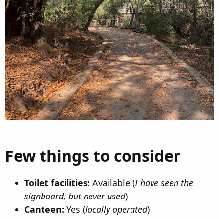
Few things to consider​
Toilet facilities:
Available (
I have seen the
signboard, but never used
)
Canteen:
Yes (
locally operated
)