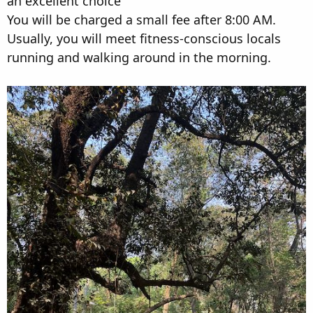
an excellent choice
You will be charged a small fee after 8:00 AM.
Usually, you will meet fitness-conscious locals
running and walking around in the morning.