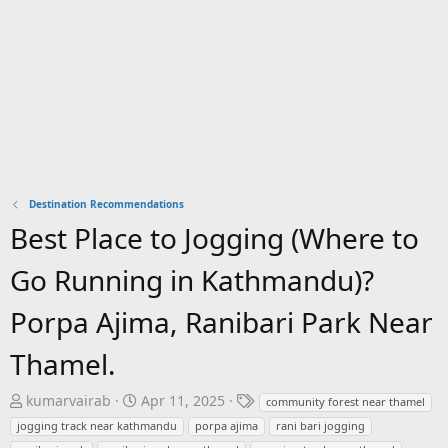
Destination Recommendations
Best Place to Jogging (Where to
Go Running in Kathmandu)?
Porpa Ajima, Ranibari Park Near
Thamel.
T
S
T
kumarvairab
Apr 11, 2025
community forest near thamel
h
t
a
jogging track near kathmandu
porpa ajima
rani bari jogging
r
a
g