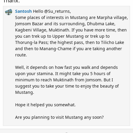
Thanx.
Santosh
Hello @Su_returns,
Some places of interests in Mustang are Marpha village,
Jomsom Bazar and its surrounding, Dhubma Lake,
Kagbeni Village, Muktinath. If you have more time, then
you can trek up to Upper Mustang or trek up to
Thorung-la Pass; the highest pass, then to Tilicho Lake
and then to Manang-Chame if you are taking another
route.
Well, it depends on how fast you walk and depends
upon your stamina. It might take you 5 hours of
minimum to reach Muktinath from Jomsom. But I
suggest you to take your time to enjoy the beauty of
Mustang.
Hope it helped you somewhat.
Are you planning to visit Mustang any soon?