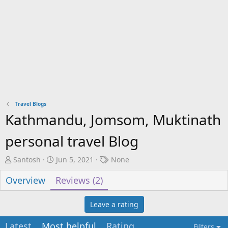
Travel Blogs
Kathmandu, Jomsom, Muktinath
personal travel Blog
A
C
T
Santosh
Jun 5, 2021
None
u
r
a
Overview
Reviews (2)
t
e
g
h
a
s
o
t
Leave a rating
r
i
o
Latest
Most helpful
Rating
Filters