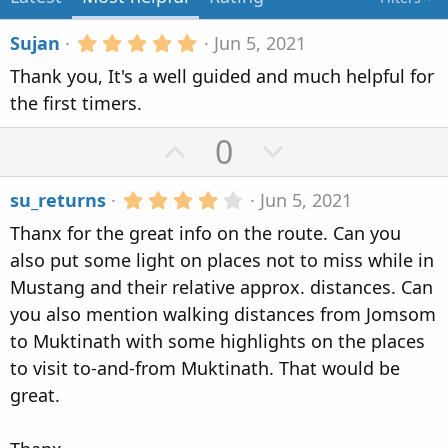
n
d
5
Sujan
Jun 5, 2021
a
.
Thank you, It's a well guided and much helpful for
t
0
0
e
the first timers.
s
t
U
D
0
a
r
p
o
(
4
su_returns
Jun 5, 2021
s
v
w
.
)
Thanx for the great info on the route. Can you
0
o
n
0
also put some light on places not to miss while in
t
v
s
Mustang and their relative approx. distances. Can
t
e
o
a
you also mention walking distances from Jomsom
r
t
to Muktinath with some highlights on the places
(
s
e
to visit to-and-from Muktinath. That would be
)
great.