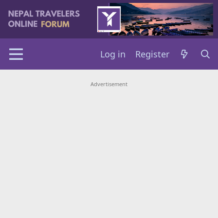
Log in
Register
Advertisement