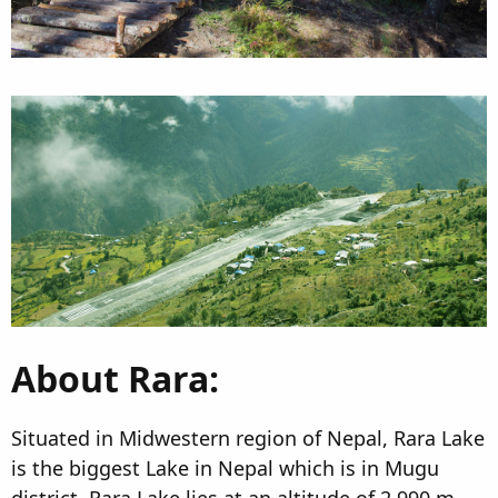
About Rara:
Situated in Midwestern region of Nepal, Rara Lake
is the biggest Lake in Nepal which is in Mugu
district. Rara Lake lies at an altitude of 2,990 m