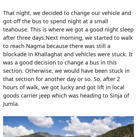
That night, we decided to change our vehicle and
got off the bus to spend night at a small
teahouse. This is where we got a good night sleep
after three days.Next morning, we started to walk
to reach Nagma because there was still a
blockade in Khallaghat and vehicles were stuck. It
was a good decision to change a bus in this
section. Otherwise, we would have been stuck in
that section for another day or so. So, after 2
hours of walk, we got lucky and got lift in local
goods carrier jeep which was heading to Sinja of
Jumla.