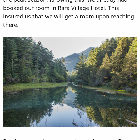
booked our room in Rara Village Hotel. This
insured us that we will get a room upon reaching
there.