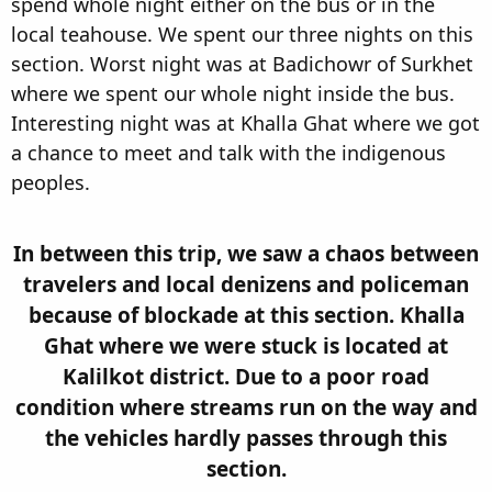
spend whole night either on the bus or in the
local teahouse. We spent our three nights on this
section. Worst night was at Badichowr of Surkhet
where we spent our whole night inside the bus.
Interesting night was at Khalla Ghat where we got
a chance to meet and talk with the indigenous
peoples.
In between this trip, we saw a chaos between
travelers and local denizens and policeman
because of blockade at this section. Khalla
Ghat where we were stuck is located at
Kalilkot district. Due to a poor road
condition where streams run on the way and
the vehicles hardly passes through this
section.​