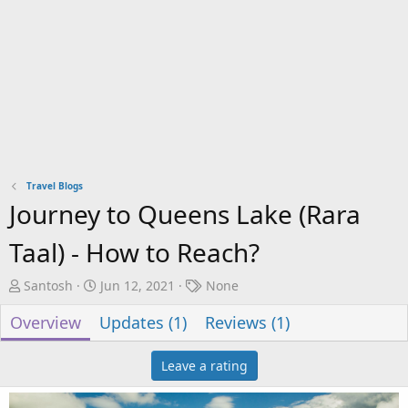
Travel Blogs
Journey to Queens Lake (Rara
Taal) - How to Reach?
A
C
T
Santosh
Jun 12, 2021
None
u
r
a
Overview
Updates (1)
Reviews (1)
t
e
g
h
a
s
o
t
Leave a rating
r
i
o