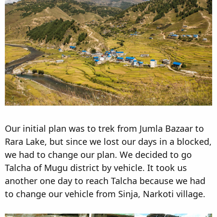
Our initial plan was to trek from Jumla Bazaar to
Rara Lake, but since we lost our days in a blocked,
we had to change our plan. We decided to go
Talcha of Mugu district by vehicle. It took us
another one day to reach Talcha because we had
to change our vehicle from Sinja, Narkoti village.