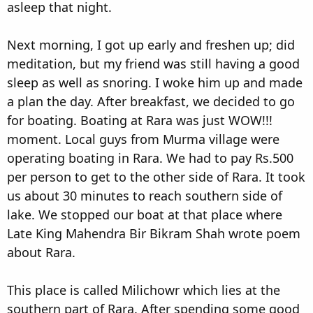
asleep that night.
Next morning, I got up early and freshen up; did
meditation, but my friend was still having a good
sleep as well as snoring. I woke him up and made
a plan the day. After breakfast, we decided to go
for boating. Boating at Rara was just WOW!!!
moment. Local guys from Murma village were
operating boating in Rara. We had to pay Rs.500
per person to get to the other side of Rara. It took
us about 30 minutes to reach southern side of
lake. We stopped our boat at that place where
Late King Mahendra Bir Bikram Shah wrote poem
about Rara.
This place is called Milichowr which lies at the
southern part of Rara. After spending some good