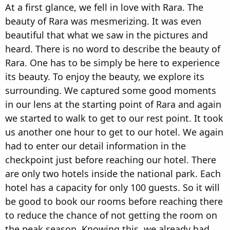
At a first glance, we fell in love with Rara. The
beauty of Rara was mesmerizing. It was even
beautiful that what we saw in the pictures and
heard. There is no word to describe the beauty of
Rara. One has to be simply be here to experience
its beauty. To enjoy the beauty, we explore its
surrounding. We captured some good moments
in our lens at the starting point of Rara and again
we started to walk to get to our rest point. It took
us another one hour to get to our hotel. We again
had to enter our detail information in the
checkpoint just before reaching our hotel. There
are only two hotels inside the national park. Each
hotel has a capacity for only 100 guests. So it will
be good to book our rooms before reaching there
to reduce the chance of not getting the room on
the peak season. Knowing this, we already had