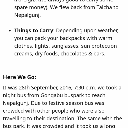
spare money). We flew back from Talcha to
Nepalgunj.
Things to Carry
: Depending upon weather,
you can pack your backpacks with warm
clothes, lights, sunglasses, sun protection
creams, dry foods, chocolates & bars.
Here We Go:​
It was 28th September, 2016, 7:30 p.m. we took a
night bus from Gongabu buspark to reach
Nepalgunj. Due to festive season bus was
crowded with other people who were also
travelling to their destination. The same with the
bus park, it was crowded and it took us a long