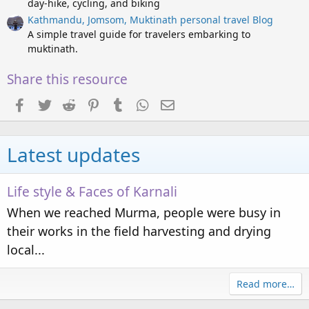
day-hike, cycling, and biking
s
)
Kathmandu, Jomsom, Muktinath personal travel Blog
A simple travel guide for travelers embarking to
muktinath.
Share this resource
Facebook
Twitter
Reddit
Pinterest
Tumblr
WhatsApp
Email
Latest updates
Life style & Faces of Karnali
When we reached Murma, people were busy in
their works in the field harvesting and drying
local...
Read more…