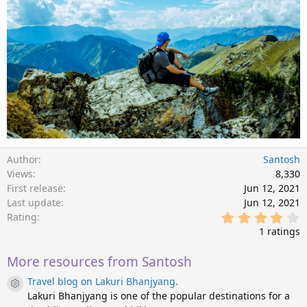
Author
Santosh
Views
8,330
First release
Jun 12, 2021
Last update
Jun 12, 2021
4
Rating
.
1 ratings
0
0
s
More resources from Santosh
t
Travel blog on Lakuri Bhanjyang.
a
Resource icon
r
Lakuri Bhanjyang is one of the popular destinations for a
(