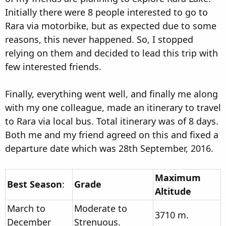
Initially there were 8 people interested to go to
Rara via motorbike, but as expected due to some
reasons, this never happened. So, I stopped
relying on them and decided to lead this trip with
few interested friends.
Finally, everything went well, and finally me along
with my one colleague, made an itinerary to travel
to Rara via local bus. Total itinerary was of 8 days.
Both me and my friend agreed on this and fixed a
departure date which was 28th September, 2016.
Maximum
Best Season
:
Grade
Altitude
March to
Moderate to
3710 m.
December
Strenuous.