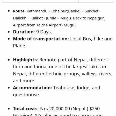
Route
: Kathmandu –Kohalpur(Banke) – Surkhet –
Dailekh – Kalikot - Jumla – Mugu. Back to Nepalgunj
Airport from Talcha Airport (Mugu).
Duration
: 9 Days.
Mode of transportation:
Local Bus, hike and
Plane.
Highlights
: Remote part of Nepal, different
flora and fauna, one of the largest lakes in
Nepal, different ethnic groups, valleys, rivers,
and more.
Accommodation:
Teahouse, lodge, and
guesthouse.
Total costs
: Nrs.20,000.00 (Nepali) $250
(Foreign). (It’s always good to carry some