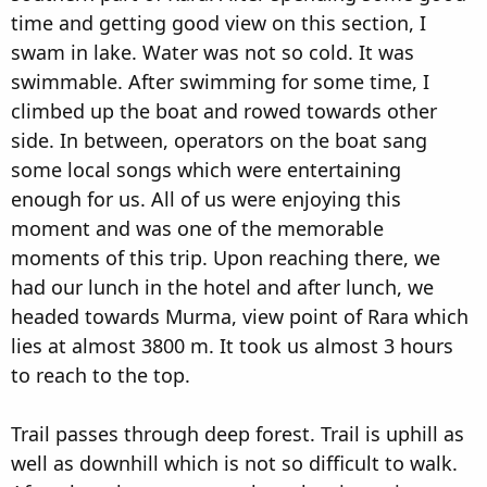
time and getting good view on this section, I
swam in lake. Water was not so cold. It was
swimmable. After swimming for some time, I
climbed up the boat and rowed towards other
side. In between, operators on the boat sang
some local songs which were entertaining
enough for us. All of us were enjoying this
moment and was one of the memorable
moments of this trip. Upon reaching there, we
had our lunch in the hotel and after lunch, we
headed towards Murma, view point of Rara which
lies at almost 3800 m. It took us almost 3 hours
to reach to the top.
Trail passes through deep forest. Trail is uphill as
well as downhill which is not so difficult to walk.