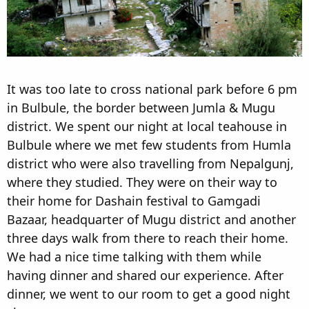
It was too late to cross national park before 6 pm
in Bulbule, the border between Jumla & Mugu
district. We spent our night at local teahouse in
Bulbule where we met few students from Humla
district who were also travelling from Nepalgunj,
where they studied. They were on their way to
their home for Dashain festival to Gamgadi
Bazaar, headquarter of Mugu district and another
three days walk from there to reach their home.
We had a nice time talking with them while
having dinner and shared our experience. After
dinner, we went to our room to get a good night