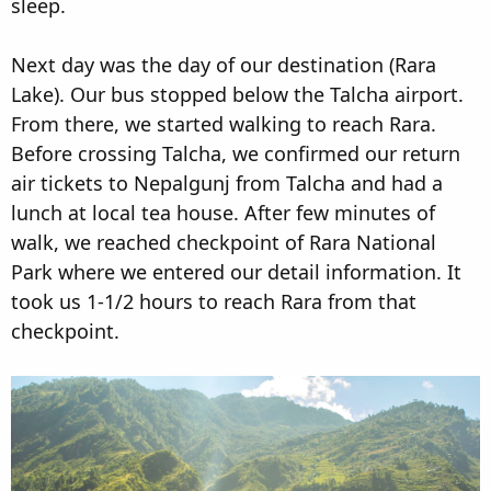
sleep.
Next day was the day of our destination (Rara
Lake). Our bus stopped below the Talcha airport.
From there, we started walking to reach Rara.
Before crossing Talcha, we confirmed our return
air tickets to Nepalgunj from Talcha and had a
lunch at local tea house. After few minutes of
walk, we reached checkpoint of Rara National
Park where we entered our detail information. It
took us 1-1/2 hours to reach Rara from that
checkpoint.