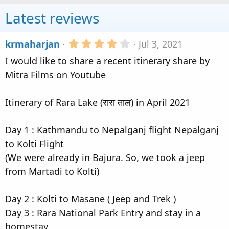
Latest reviews
4
krmaharjan
Jul 3, 2021
.
I would like to share a recent itinerary share by
0
0
Mitra Films on Youtube
s
t
a
Itinerary of Rara Lake (रारा ताल) in April 2021
r
(
s
Day 1 : Kathmandu to Nepalganj flight Nepalganj
)
to Kolti Flight
(We were already in Bajura. So, we took a jeep
from Martadi to Kolti)
Day 2 : Kolti to Masane ( Jeep and Trek )
Day 3 : Rara National Park Entry and stay in a
homestay