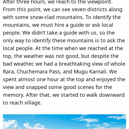
After three hours, we reach to the viewpoint.
From this point, we can see seven districts along
with some snow-clad mountains. To identify the
mountains, we must hire a guide or ask local
people. We didn’t take a guide with us, so the
only way to identify these mountains is to ask the
local people. At the time when we reached at the
top, the weather was not good, but despite the
bad weather, we had a breathtaking view of whole
Rara, Chuchemara Pass, and Mugu Karnali. We
spent almost one hour at the top and enjoyed the
view and snapped some good scenes for the
memory. After that, we started to walk downward
to reach village.