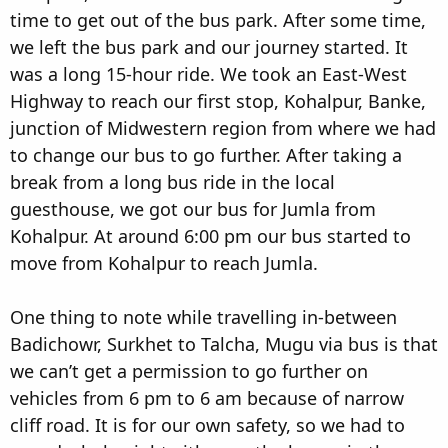
time to get out of the bus park. After some time,
we left the bus park and our journey started. It
was a long 15-hour ride. We took an East-West
Highway to reach our first stop, Kohalpur, Banke,
junction of Midwestern region from where we had
to change our bus to go further. After taking a
break from a long bus ride in the local
guesthouse, we got our bus for Jumla from
Kohalpur. At around 6:00 pm our bus started to
move from Kohalpur to reach Jumla.
One thing to note while travelling in-between
Badichowr, Surkhet to Talcha, Mugu via bus is that
we can’t get a permission to go further on
vehicles from 6 pm to 6 am because of narrow
cliff road. It is for our own safety, so we had to