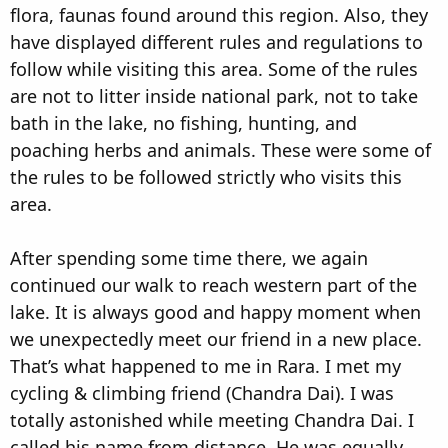
flora, faunas found around this region. Also, they
have displayed different rules and regulations to
follow while visiting this area. Some of the rules
are not to litter inside national park, not to take
bath in the lake, no fishing, hunting, and
poaching herbs and animals. These were some of
the rules to be followed strictly who visits this
area.
After spending some time there, we again
continued our walk to reach western part of the
lake. It is always good and happy moment when
we unexpectedly meet our friend in a new place.
That’s what happened to me in Rara. I met my
cycling & climbing friend (Chandra Dai). I was
totally astonished while meeting Chandra Dai. I
called his name from distance. He was equally