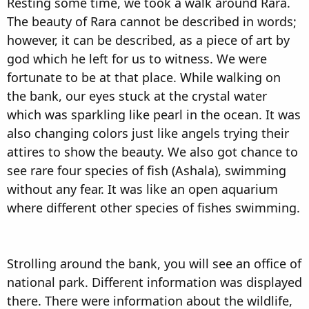
Resting some time, we took a walk around Rara.
The beauty of Rara cannot be described in words;
however, it can be described, as a piece of art by
god which he left for us to witness. We were
fortunate to be at that place. While walking on
the bank, our eyes stuck at the crystal water
which was sparkling like pearl in the ocean. It was
also changing colors just like angels trying their
attires to show the beauty. We also got chance to
see rare four species of fish (Ashala), swimming
without any fear. It was like an open aquarium
where different other species of fishes swimming.
Strolling around the bank, you will see an office of
national park. Different information was displayed
there. There were information about the wildlife,