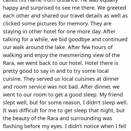
happy and surprised to see me there. We greeted
each other and shared our travel details as well as
clicked some pictures for memory. They are
staying in other hotel for one more day. After
talking for a while, we bid goodbye and continued
our walk around the lake. After few hours of
walking and enjoy the mesmerizing view of the
Rara, we went back to our hotel. Hotel there is
pretty good to say in and to try some local
cuisine. They served us local cuisines at dinner
and room service was not bad. After dinner, we
went to our room to get a good sleep. My friend
slept well, but for some reason, I didn't sleep well.
It was difficult for me to get sleep that night, but
the beauty of the Rara and surrounding was
flashing before my eyes. I didn’t notice when I fell