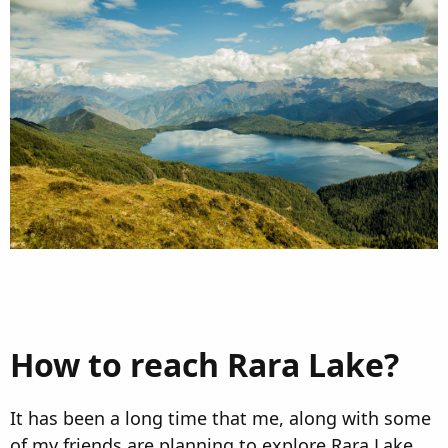
n
d
a
t
e
How to reach Rara Lake?
It has been a long time that me, along with some
of my friends are planning to explore Rara Lake.