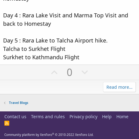
Day 4 : Rara Lake Visit and Marma Top Visit and
back to Homestay
Day 5 : Rara Lake to Talcha Airport hike.
Talcha to Surkhet Flight
Surkhet to Kathmandu Flight
U
D
0
p
o
Read more…
v
w
o
n
Travel Blogs
t
v
Contact us
Terms and rules
Privacy policy
Help
Home
e
o
R
t
S
S
®
Community platform by XenForo
© 2010-2022 XenForo Ltd.