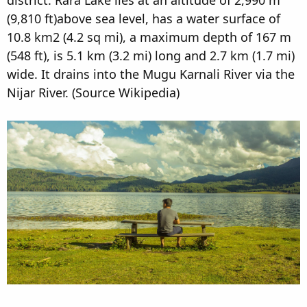
(9,810 ft)above sea level, has a water surface of
10.8 km2 (4.2 sq mi), a maximum depth of 167 m
(548 ft), is 5.1 km (3.2 mi) long and 2.7 km (1.7 mi)
wide. It drains into the Mugu Karnali River via the
Nijar River. (Source Wikipedia)