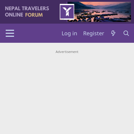
Log in
Register
Advertisement