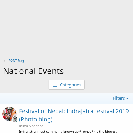
PONT Mag
National Events
Categories
Filters
Festival of Nepal: IndraJatra festival 2019
(Photo blog)
Inima Maharjan
Indra Jatra, most commonly known as** Yenya** is the biggest