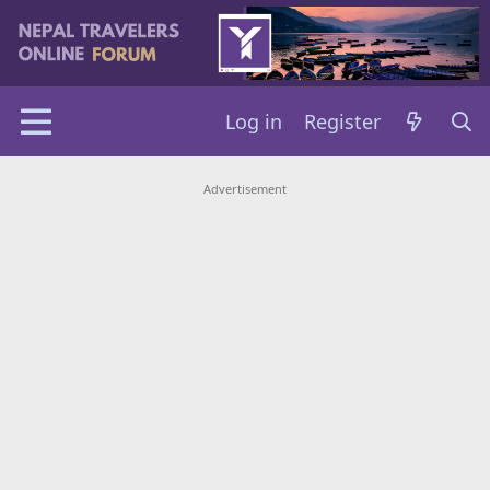
Log in
Register
Advertisement