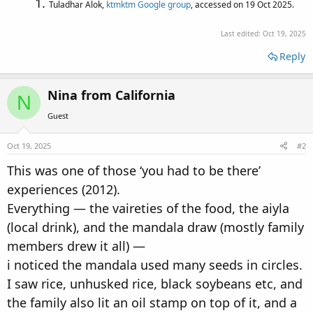
Tuladhar Alok,
ktmktm Google group
, accessed on 19 Oct 2025.
Last edited:
Oct 19, 2025
Reply
Nina from California
N
Guest
Oct 19, 2025
#2
This was one of those ‘you had to be there’
experiences (2012).
Everything — the vaireties of the food, the aiyla
(local drink), and the mandala draw (mostly family
members drew it all) —
i noticed the mandala used many seeds in circles.
I saw rice, unhusked rice, black soybeans etc, and
the family also lit an oil stamp on top of it, and a