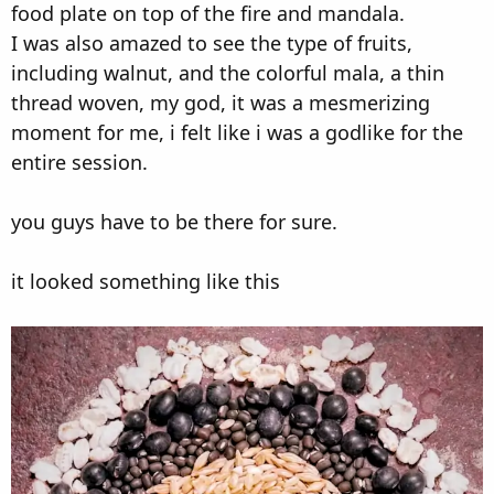
food plate on top of the fire and mandala.
I was also amazed to see the type of fruits,
including walnut, and the colorful mala, a thin
thread woven, my god, it was a mesmerizing
moment for me, i felt like i was a godlike for the
entire session.
you guys have to be there for sure.
it looked something like this