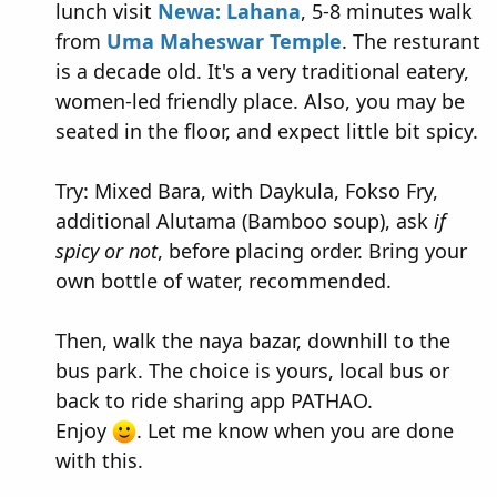
lunch visit
Newa: Lahana
, 5-8 minutes walk
from
Uma Maheswar Temple
. The resturant
is a decade old. It's a very traditional eatery,
women-led friendly place. Also, you may be
seated in the floor, and expect little bit spicy.
Try: Mixed Bara, with Daykula, Fokso Fry,
additional Alutama (Bamboo soup), ask
if
spicy or not
, before placing order. Bring your
own bottle of water, recommended.
Then, walk the naya bazar, downhill to the
bus park. The choice is yours, local bus or
back to ride sharing app PATHAO.
Enjoy
. Let me know when you are done
with this.