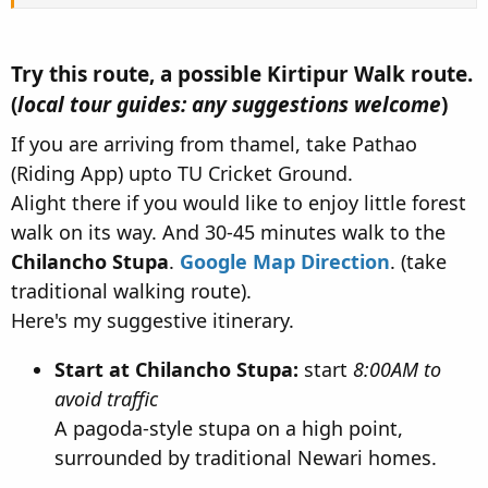
Try this route, a possible Kirtipur Walk route.
(
local tour guides: any suggestions welcome
)​
If you are arriving from thamel, take Pathao
(Riding App) upto TU Cricket Ground.
Alight there if you would like to enjoy little forest
walk on its way. And 30-45 minutes walk to the
Chilancho Stupa
.
Google Map Direction
. (take
traditional walking route).
Here's my suggestive itinerary.
Start at Chilancho Stupa:
start
8:00AM to
avoid traffic
A pagoda-style stupa on a high point,
surrounded by traditional Newari homes.