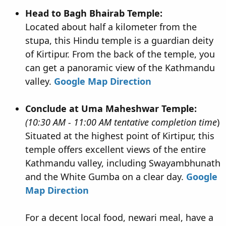
Head to Bagh Bhairab Temple:
Located about half a kilometer from the
stupa, this Hindu temple is a guardian deity
of Kirtipur. From the back of the temple, you
can get a panoramic view of the Kathmandu
valley.
Google Map Direction
Conclude at Uma Maheshwar Temple:
(10:30 AM - 11:00 AM tentative completion time
)
Situated at the highest point of Kirtipur, this
temple offers excellent views of the entire
Kathmandu valley, including Swayambhunath
and the White Gumba on a clear day.
Google
Map Direction
For a decent local food, newari meal, have a