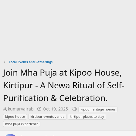
Local Events and Gatherings
Join Mha Puja at Kipoo House,
Kirtipur - A Newa Ritual of Self-
Purification & Celebration.
T
S
T
kumarvairab
Oct 19, 2025
kipoo heritage homes
h
t
a
kipoo house
kirtipur events venue
kirtipur places to stay
r
a
g
mha puja experience
e
r
s
a
t