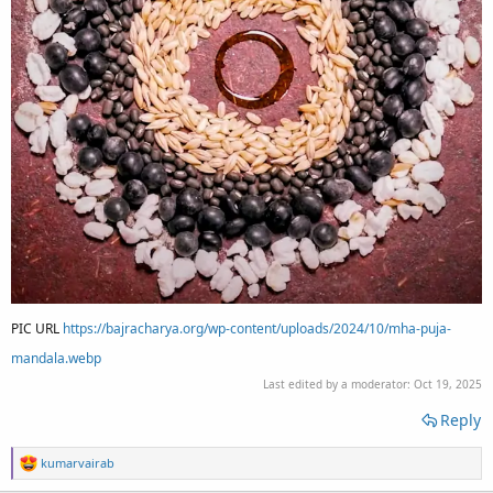
PIC URL
https://bajracharya.org/wp-content/uploads/2024/10/mha-puja-
mandala.webp
Last edited by a moderator:
Oct 19, 2025
Reply
R
kumarvairab
e