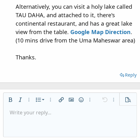
Alternatively, you can visit a holy lake called
TAU DAHA, and attached to it, there's
continental restaurant, and has a great lake
view from the table.
Google Map Direction
.
(10 mins drive from the Uma Maheswar area)
Thanks.
Reply
Ordered list
Bold
Italic
More options…
List
More options…
Insert link
Insert image
Smilies
More options…
Undo
More options
Previe
Unordered list
Write your reply...
Align left
9
Normal
Save draft
Arial
Font size
Alignment
Quote
Redo
Media
Toggle BB code
Text color
Paragraph format
Insert table
Remove formatting
Font family
Insert horizontal line
Drafts
Strike-through
Spoiler
Underline
Code
Inline code
Inline spoiler
Indent
10
Delete draft
Align center
Heading 1
Book Antiqua
Outdent
12
Courier New
Align right
Heading 2