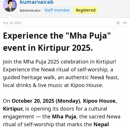
kumarvairab
d
d
s
a
Staff member
Registered
Administrator
t
t
a
e
Oct 19, 2025
#1
r
Experience the "Mha Puja"
t
e
event in Kirtipur 2025.​
r
Join the Mha Puja 2025 celebration in Kirtipur!
Experience the Newā ritual of self-worship, a
guided heritage walk, an authentic Newā feast,
local drinks & live music at Kipoo House.
On
October 20, 2025 (Monday)
,
Kipoo House,
Kirtipur,
is opening its doors for a cultural
engagement — the
Mha Puja
, the sacred Newa
ritual of self-worship that marks the
Nepal