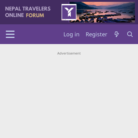
Log in
Register
Advertisement