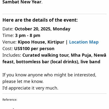
Sambat New Year
.
Here are the details of the event:​
Date:
October 20, 2025, Monday
Time:
3 pm - 8 pm
Venue:
Kipoo House, Kirtipur |
Location Map
Cost:
US$100 per person
Includes:
Curated walking tour, Mha Puja, Newā
feast, bottomless bar (local drinks), live band
If you know anyone who might be interested,
please let me know.
I'd appreciate it very much.
Reference: