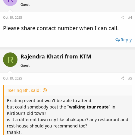
i
Guest
o
n
s
Oct 19, 2025
#4
:
Please share contact number when I can call.
Reply
Rajendra Khatri from KTM
R
Guest
Oct 19, 2025
#5
Tsering Bh. said:
Exciting event but won't be able to attend.
but could somebody post the "
walking tour route
" in
Kirtipur’s old town?
is it a different town city like bhaktapur? any restaurant and
rest-house should you recommend too?
thanks.