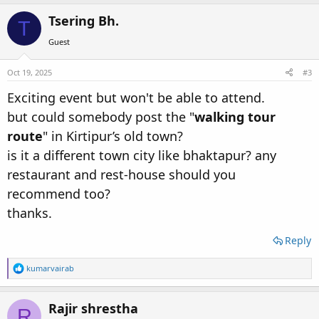
a
c
Tsering Bh.
T
t
i
Guest
o
n
s
Oct 19, 2025
#3
:
Exciting event but won't be able to attend.
but could somebody post the "
walking tour
route
" in Kirtipur’s old town?
is it a different town city like bhaktapur? any
restaurant and rest-house should you
recommend too?
thanks.
Reply
R
kumarvairab
e
a
c
Rajir shrestha
R
t