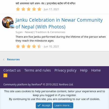
r
c
सधैं अस्तव्यस्त रहने असन- वंघ: ( इन्द्रचोक) बाटोमा पर्ने यो मन्दिर
(
s
5
Jun 17, 2021
e
)
.
0
Janku Celebration in Newar Community
0
i
s
of Nepal (With Photos)
t
a
Sujan
Newa(r) Tradition & Ceremonies
c
r
There are five Janku performed during the lifetime of the person when
(
they reach the milestone ages
s
o
)
4
Jun 10, 2021
.
5
n
0
Resources
s
t
a
Contact us
Terms and rules
Privacy policy
Help
Home
r
(
R
s
S
)
S
®
Community platform by XenForo
© 2010-2022 XenForo Ltd.
This site uses cookies to help personalise content, tailor your experience and to
keep you logged in if you register.
By continuing to use this site, you are consenting to our use of cookies.
Accept
Learn more…