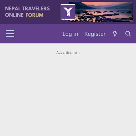
Log in
Register
Advertisement