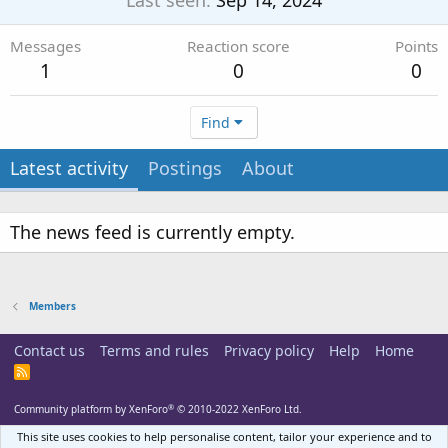
Last seen
Sep 14, 2024
Messages
Reaction score
Points
1
0
0
Find
Latest activity
Postings
About
The news feed is currently empty.
Members
Contact us
Terms and rules
Privacy policy
Help
Home
R
S
S
®
Community platform by XenForo
© 2010-2022 XenForo Ltd.
This site uses cookies to help personalise content, tailor your experience and to