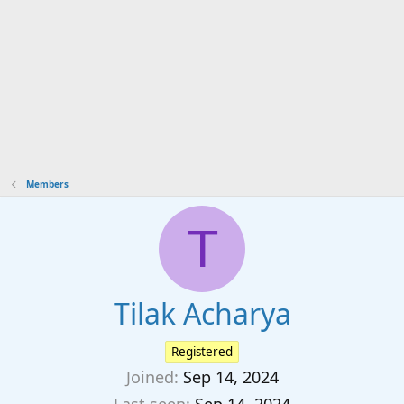
Members
T
Tilak Acharya
Registered
Joined
Sep 14, 2024