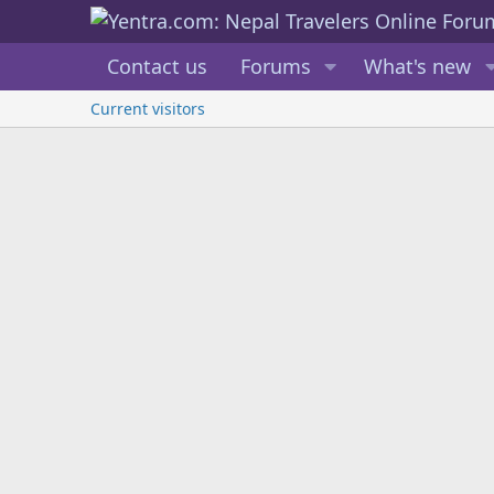
Contact us
Forums
What's new
Current visitors