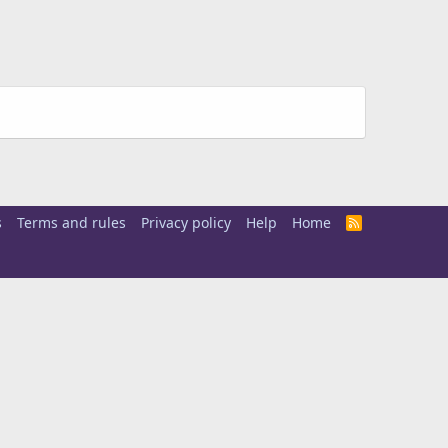
s
Terms and rules
Privacy policy
Help
Home
R
S
S