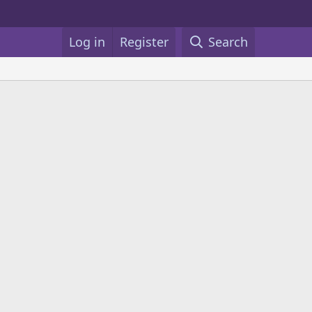
Log in
Register
Search