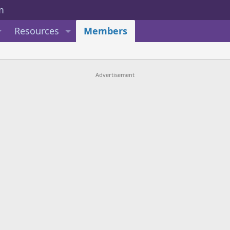
Resources
Members
Advertisement