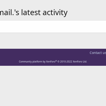
.'s latest activity
Contact u
®
Community platform by XenForo
© 2010-2022 XenForo Ltd.