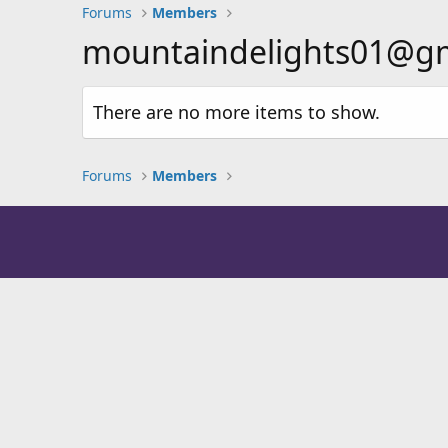
Forums
Members
mountaindelights01@gmail
There are no more items to show.
Forums
Members