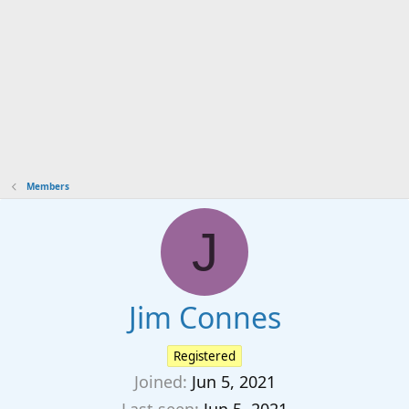
Members
J
Jim Connes
Registered
Joined
Jun 5, 2021