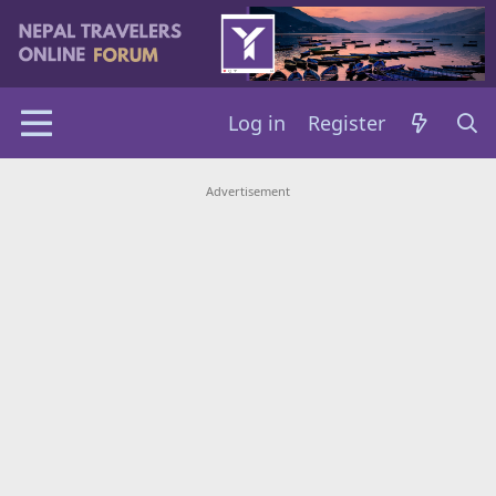
Log in
Register
Advertisement