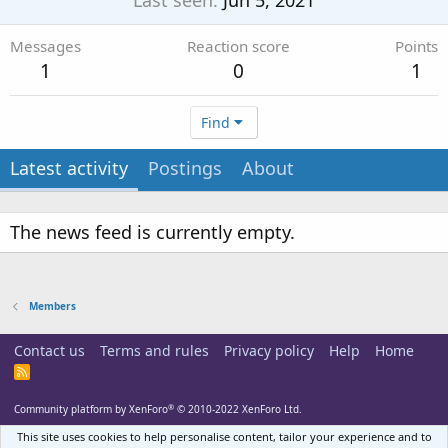
Last seen
Jun 5, 2021
Messages
Reaction score
Points
1
0
1
Find
Latest activity
Postings
About
The news feed is currently empty.
Members
Contact us
Terms and rules
Privacy policy
Help
Home
R
S
S
®
Community platform by XenForo
© 2010-2022 XenForo Ltd.
This site uses cookies to help personalise content, tailor your experience and to