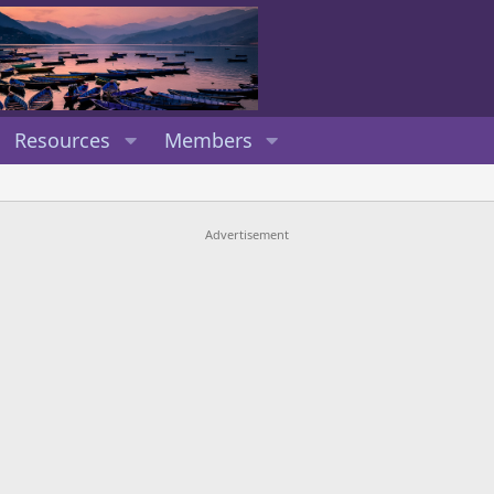
Resources
Members
Advertisement