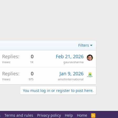
Filters
Replies
0
Feb 21, 2026
Views
1K
gauravsharma
Replies
0
Jan 9, 2026
Views
975
amoliinternational
You must log in or register to post here.
s
Terms and rules
Privacy policy
Help
Home
R