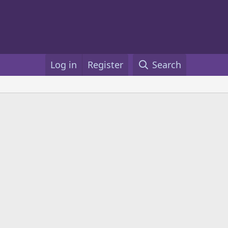
Log in
Register
Search