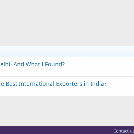
elhi- And What I Found?
 Best International Exporters in India?
Contact u