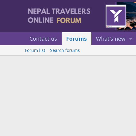
Contact us
Forums
What's new
Forum list
Search forums