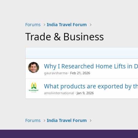
Forums
India Travel Forum
Trade & Business
Why I Researched Home Lifts in D
gauravsharma
Feb 21, 2026
What products are exported by the
amoliinternational
Jan 9, 2026
Forums
India Travel Forum