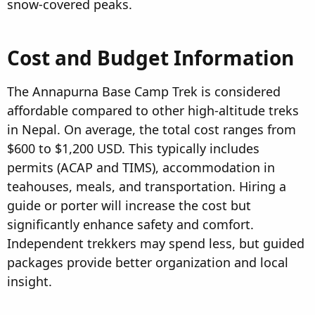
snow-covered peaks.
Cost and Budget Information
The Annapurna Base Camp Trek is considered
affordable compared to other high-altitude treks
in Nepal. On average, the total cost ranges from
$600 to $1,200 USD. This typically includes
permits (ACAP and TIMS), accommodation in
teahouses, meals, and transportation. Hiring a
guide or porter will increase the cost but
significantly enhance safety and comfort.
Independent trekkers may spend less, but guided
packages provide better organization and local
insight.