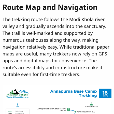
Route Map and Navigation
The trekking route follows the Modi Khola river
valley and gradually ascends into the sanctuary.
The trail is well-marked and supported by
numerous teahouses along the way, making
navigation relatively easy. While traditional paper
maps are useful, many trekkers now rely on GPS
apps and digital maps for convenience. The
route’s accessibility and infrastructure make it
suitable even for first-time trekkers.