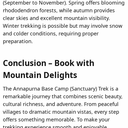
(September to November). Spring offers blooming
rhododendron forests, while autumn provides
clear skies and excellent mountain visibility.
Winter trekking is possible but may involve snow
and colder conditions, requiring proper
preparation.
Conclusion – Book with
Mountain Delights
The Annapurna Base Camp (Sanctuary) Trek is a
remarkable journey that combines scenic beauty,
cultural richness, and adventure. From peaceful
villages to dramatic mountain vistas, every step
offers something memorable. To make your
trekking experience smooth and enjoyable,