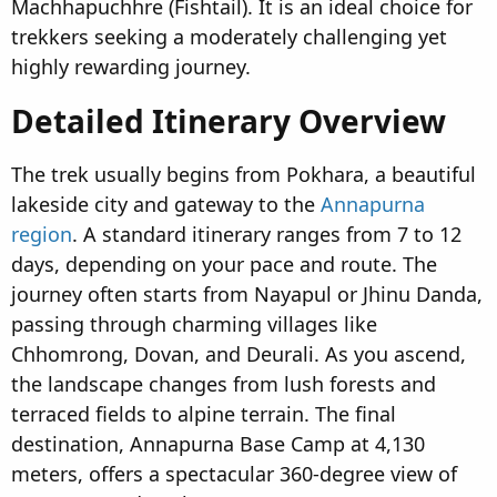
Machhapuchhre (Fishtail). It is an ideal choice for
trekkers seeking a moderately challenging yet
highly rewarding journey.
Detailed Itinerary Overview
The trek usually begins from Pokhara, a beautiful
lakeside city and gateway to the
Annapurna
region
. A standard itinerary ranges from 7 to 12
days, depending on your pace and route. The
journey often starts from Nayapul or Jhinu Danda,
passing through charming villages like
Chhomrong, Dovan, and Deurali. As you ascend,
the landscape changes from lush forests and
terraced fields to alpine terrain. The final
destination, Annapurna Base Camp at 4,130
meters, offers a spectacular 360-degree view of