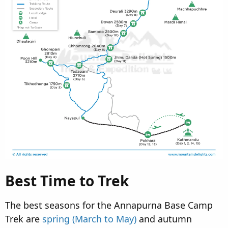
Best Time to Trek
The best seasons for the Annapurna Base Camp
Trek are
spring (March to May)
and autumn