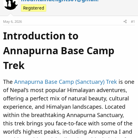
e
r
s
Registered
a
t
d
d
May 6, 2026
#1
s
a
t
t
Introduction to
a
e
r
Annapurna Base Camp
t
e
Trek
r
The
Annapurna Base Camp (Sanctuary) Trek
is one
of Nepal’s most popular Himalayan adventures,
offering a perfect mix of natural beauty, cultural
experience, and Himalyan landscapes. Located
within the breathtaking Annapurna Sanctuary,
this trek brings you face-to-face with some of the
world’s highest peaks, including Annapurna I and