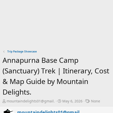
Trip Package Showcase
Annapurna Base Camp
(Sanctuary) Trek | Itinerary, Cost
& Map Guide by Mountain
Delights.
T
S
T
mountaindelights01@gmail.
May 6, 2026
None
h
t
a
r
a
g
mountaindelights01@gmail.