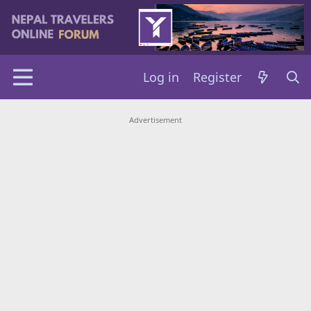
Log in
Register
Advertisement