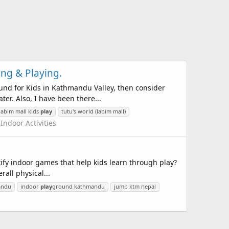
ing & Playing.
und for Kids in Kathmandu Valley, then consider
ter. Also, I have been there...
labim mall kids
play
tutu's world (labim mall)
:
Indoor Activities
tify indoor games that help kids learn through play?
all physical...
mandu
indoor
play
ground kathmandu
jump ktm nepal