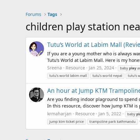
Forums
Tags
children play station ne
Tutu’s World at Labim Mall (Revie
If you are a young mother who is always wan
Tutu’s World at Labim Mall. Here is my honest
Sreena
Resource
Jan 25, 2024
baby
play
a
tutu’s world labim mall
tutu’s world nepal
tutu’s 
An hour at Jump KTM Trampoline
Are you finding indoor plaground to spend qu
In this resource, discover how Jump KTM is p
krmaharjan
Resource
Jan 5, 2022
baby
pl
jump ktm ticket price
trampoline park kathmandu