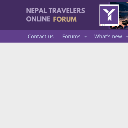
Contact us
Forums
What's new