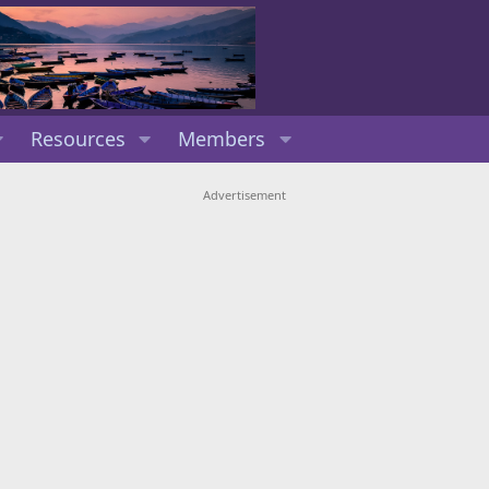
Resources
Members
Advertisement