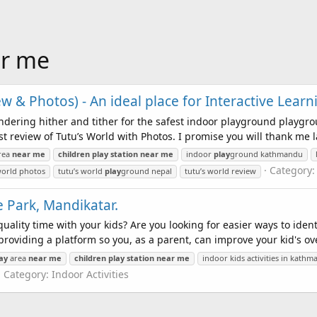
ar me
w & Photos) - An ideal place for Interactive Learn
dering hither and tither for the safest indoor playground playgro
 review of Tutu’s World with Photos. I promise you will thank me la
rea
near
me
children
play
station
near
me
indoor
play
ground kathmandu
Category
world photos
tutu’s world
play
ground nepal
tutu’s world review
 Park, Mandikatar.
ality time with your kids? Are you looking for easier ways to iden
roviding a platform so you, as a parent, can improve your kid's over
ay
area
near
me
children
play
station
near
me
indoor kids activities in kath
Category:
Indoor Activities