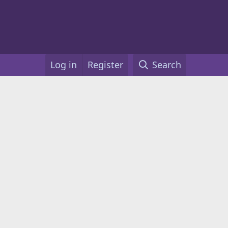
Log in
Register
Search