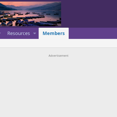
Resources
Members
Advertisement