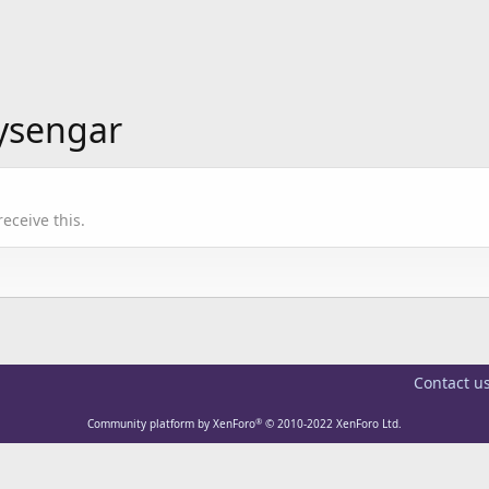
aysengar
eceive this.
Contact u
®
Community platform by XenForo
© 2010-2022 XenForo Ltd.