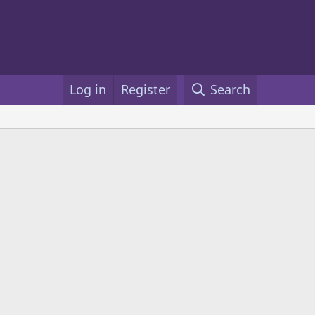
Log in
Register
Search