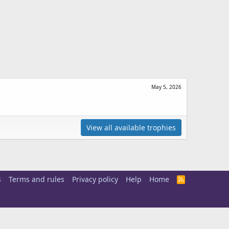
May 5, 2026
View all available trophies
s
Terms and rules
Privacy policy
Help
Home
R
S
S