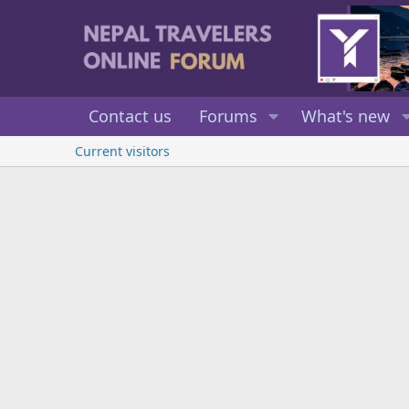
Contact us
Forums
What's new
Current visitors