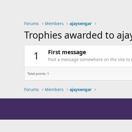
Forums
Members
ajaysengar
Trophies awarded to aj
First message
1
Post a message somewhere on the site to r
Total points: 1
Forums
Members
ajaysengar