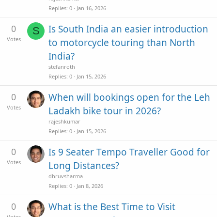
Replies
0
Jan 16, 2026
0
Is South India an easier introduction
S
Votes
to motorcycle touring than North
India?
stefanroth
Replies
0
Jan 15, 2026
0
When will bookings open for the Leh
Votes
Ladakh bike tour in 2026?
rajeshkumar
Replies
0
Jan 15, 2026
0
Is 9 Seater Tempo Traveller Good for
Votes
Long Distances?
dhruvsharma
Replies
0
Jan 8, 2026
0
What is the Best Time to Visit
Votes