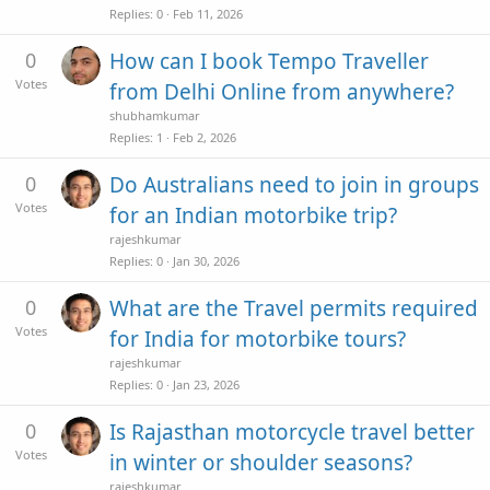
Replies
0
Feb 11, 2026
0
How can I book Tempo Traveller
Votes
from Delhi Online from anywhere?
shubhamkumar
Replies
1
Feb 2, 2026
0
Do Australians need to join in groups
Votes
for an Indian motorbike trip?
rajeshkumar
Replies
0
Jan 30, 2026
0
What are the Travel permits required
Votes
for India for motorbike tours?
rajeshkumar
Replies
0
Jan 23, 2026
0
Is Rajasthan motorcycle travel better
Votes
in winter or shoulder seasons?
rajeshkumar