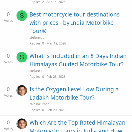
Replies
2
Apr 14, 2026
0
Best motorcycle tour destinations
S
Votes
with prices - by India Motorbike
Tour®
stefanroth
Replies
0
Mar 12, 2026
0
What Is Included in an 8 Days Indian
S
Votes
Himalayas Guided Motorbike Tour?
stefanroth
Replies
0
Feb 23, 2026
0
Is the Oxygen Level Low During a
Votes
Ladakh Motorbike Tour?
rajeshkumar
Replies
0
Feb 20, 2026
0
Which Are the Top Rated Himalayan
Votes
Motorcycle Tours in India and How