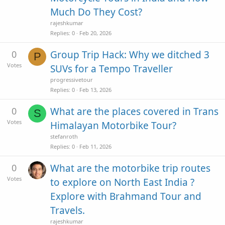
Much Do They Cost?
rajeshkumar
Replies
0
Feb 20, 2026
0
Group Trip Hack: Why we ditched 3
P
Votes
SUVs for a Tempo Traveller
progressivetour
Replies
0
Feb 13, 2026
0
What are the places covered in Trans
S
Votes
Himalayan Motorbike Tour?
stefanroth
Replies
0
Feb 11, 2026
0
What are the motorbike trip routes
Votes
to explore on North East India ?
Explore with Brahmand Tour and
Travels.
rajeshkumar