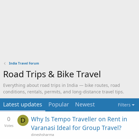
India Travel Forum
Road Trips & Bike Travel
Everything about road trips in India — bike routes, road
conditions, rentals, permits, and long-distance travel tips.
Latest updates
Popular
Newest
Filters
0
Why Is Tempo Traveller on Rent in
D
Votes
Varanasi Ideal for Group Travel?
dineshsharma