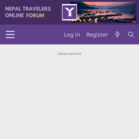
Log in
Register
Advertisement